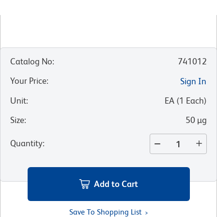
Catalog No
:
741012
Your Price
:
Sign In
Unit
:
EA
(
1
Each
)
Size
:
50 µg
Quantity
:
Add to Cart
Save To Shopping List