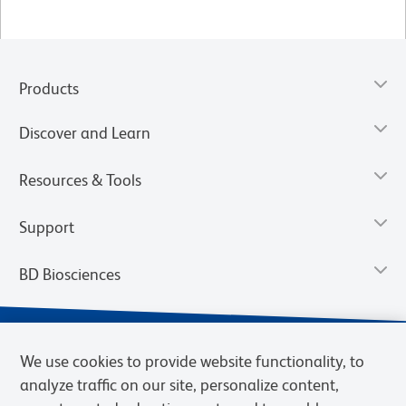
Products
Discover and Learn
Resources & Tools
Support
BD Biosciences
We use cookies to provide website functionality, to
analyze traffic on our site, personalize content,