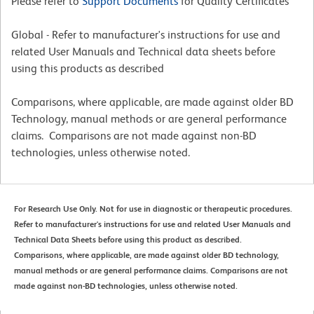
Please refer to
Support Documents
for Quality Certificates
Global - Refer to manufacturer's instructions for use and
related User Manuals and Technical data sheets before
using this products as described
Comparisons, where applicable, are made against older BD
Technology, manual methods or are general performance
claims. Comparisons are not made against non-BD
technologies, unless otherwise noted.
For Research Use Only. Not for use in diagnostic or therapeutic procedures.
Refer to manufacturer's instructions for use and related User Manuals and
Technical Data Sheets before using this product as described.
Comparisons, where applicable, are made against older BD technology,
manual methods or are general performance claims. Comparisons are not
made against non-BD technologies, unless otherwise noted.