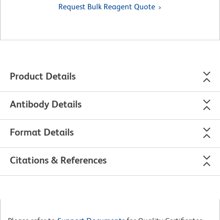
Request Bulk Reagent Quote
Product Details
Antibody Details
Format Details
Citations & References