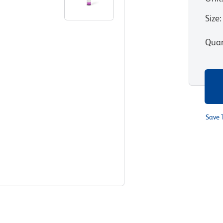
Size
:
Quan
Save 