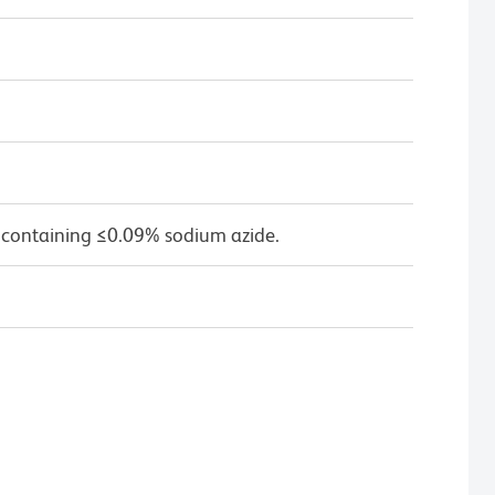
 containing ≤0.09% sodium azide.