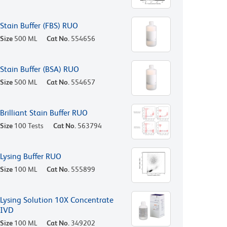
Stain Buffer (FBS) RUO
Size
500 ML
Cat No.
554656
Stain Buffer (BSA) RUO
Size
500 ML
Cat No.
554657
Brilliant Stain Buffer RUO
Size
100 Tests
Cat No.
563794
Lysing Buffer RUO
Size
100 ML
Cat No.
555899
Lysing Solution 10X Concentrate
IVD
Size
100 ML
Cat No.
349202