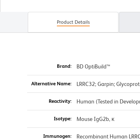
Product Details
Brand:
BD OptiBuild™
Alternative Name:
LRRC32; Garpin; Glycoprot
Reactivity:
Human (Tested in Develo
Isotype:
Mouse IgG2b, κ
Immunogen:
Recombinant Human LRR