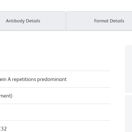
Antibody Details
Format Details
ein A repetitions predominant
pment)
C32