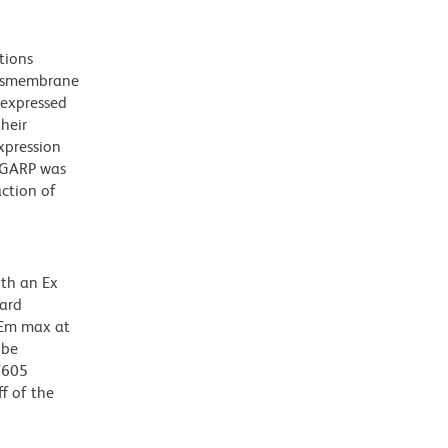
tions
ansmembrane
 expressed
their
xpression
f GARP was
action of
ith an Ex
dard
 Em max at
 be
BV605
f of the