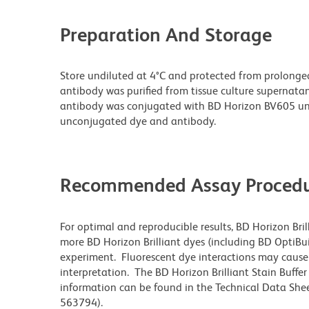
Preparation And Storage
Store undiluted at 4°C and protected from prolonge
antibody was purified from tissue culture supernatan
antibody was conjugated with BD Horizon BV605 un
unconjugated dye and antibody.
Recommended Assay Procedu
For optimal and reproducible results, BD Horizon Bri
more BD Horizon Brilliant dyes (including BD OptiBui
experiment. Fluorescent dye interactions may cause 
interpretation. The BD Horizon Brilliant Stain Buffe
information can be found in the Technical Data Sheet
563794).