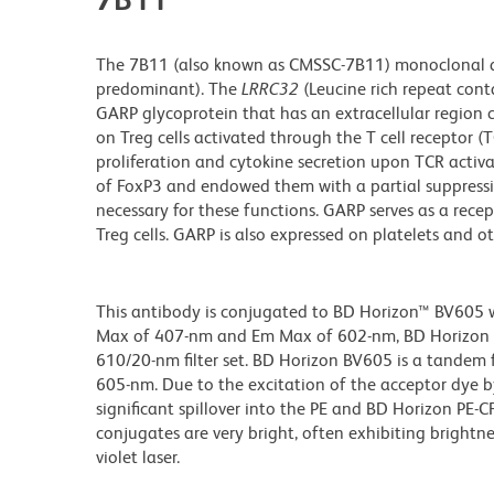
The 7B11 (also known as CMSSC-7B11) monoclonal an
predominant). The
LRRC32
(Leucine rich repeat co
GARP glycoprotein that has an extracellular region c
on Treg cells activated through the T cell receptor (
proliferation and cytokine secretion upon TCR activa
of FoxP3 and endowed them with a partial suppressiv
necessary for these functions. GARP serves as a recep
Treg cells. GARP is also expressed on platelets and o
This antibody is conjugated to BD Horizon™ BV605 whi
Max of 407-nm and Em Max of 602-nm, BD Horizon BV
610/20-nm filter set. BD Horizon BV605 is a tande
605-nm. Due to the excitation of the acceptor dye b
significant spillover into the PE and BD Horizon PE-
conjugates are very bright, often exhibiting brightne
violet laser.