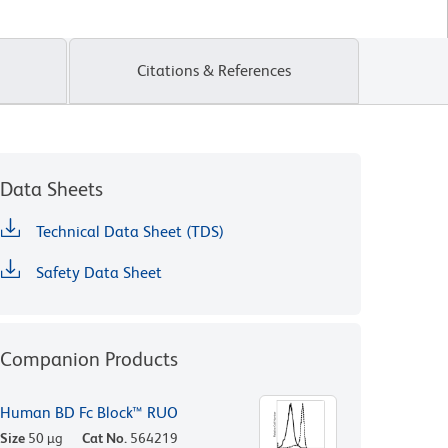
Citations & References
Data Sheets
Technical Data Sheet (TDS)
Safety Data Sheet
Companion Products
Human BD Fc Block™ RUO
Size
50 µg
Cat No.
564219