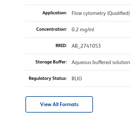
Application:
Flow cytometry (Qualified)
Concentration:
0.2 mg/ml
RRID:
AB_2741053
Storage Buffer:
Aqueous buffered solution
Regulatory Status:
RUO
View All Formats