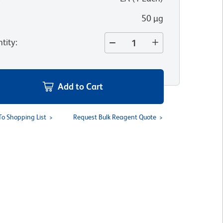
50 µg
tity
:
Add to Cart
To Shopping List
Request Bulk Reagent Quote