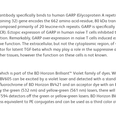
tibody specifically binds to human GARP (Glycoprotein A repeti
ntaining 32) gene encodes the 662 amino acid-residue, 80 kDa tr
omposed primarily of 20 leucine-rich repeats. GARP is specifically
TCR). Ectopic expression of GARP in human naïve T cells inhibited 
tion. Remarkably, GARP over-expression in naïve T cells induced e
e function. The extracellular, but not the cytoplasmic region, o
tor for latent TGF-beta which may play a role in the suppressive 
ther tissues, however the function on these cells is not known.
ch is part of the BD Horizon Brilliant™ Violet family of dyes. W
605 can be excited by a violet laser and detected with a stan
m fluorochrome of BD Horizon BV421 and an acceptor dye with an
y the green (532 nm) and yellow-green (561 nm) lasers, there will
CF594 detectors off the green or yellow-green lasers. BD Horizon 
ss equivalent to PE conjugates and can be used as a third color of