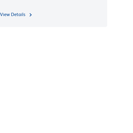
View Details