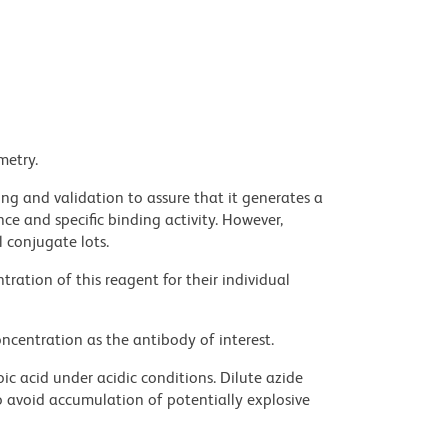
metry.
ng and validation to assure that it generates a
ce and specific binding activity. However,
l conjugate lots.
ration of this reagent for their individual
ncentration as the antibody of interest.
ic acid under acidic conditions. Dilute azide
 avoid accumulation of potentially explosive