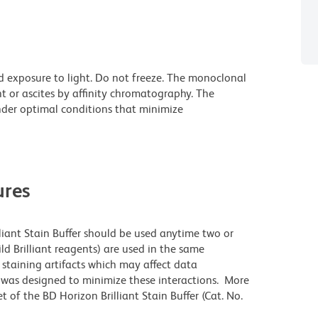
d exposure to light. Do not freeze. The monoclonal
t or ascites by affinity chromatography. The
der optimal conditions that minimize
res
lliant Stain Buffer should be used anytime two or
ld Brilliant reagents) are used in the same
staining artifacts which may affect data
r was designed to minimize these interactions. More
 of the BD Horizon Brilliant Stain Buffer (Cat. No.