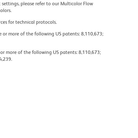
settings, please refer to our Multicolor Flow
olors.
ces for technical protocols.
ne or more of the following US patents: 8,110,673;
 or more of the following US patents: 8,110,673;
4,239.