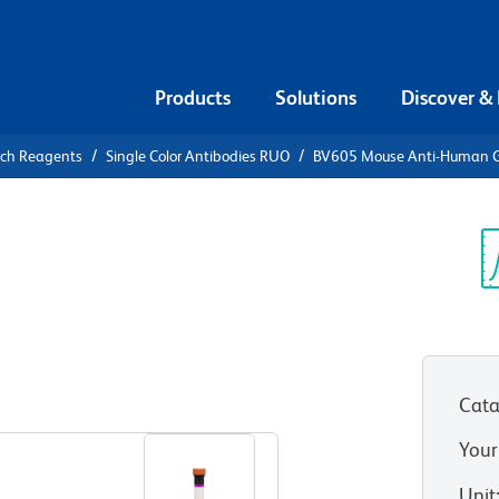
Products
Solutions
Discover &
rch Reagents
Single Color Antibodies RUO
BV605 Mouse Anti-Human 
V605 Mouse
P
Sp
V
(RUO)
Cata
View all Formats
Your
Unit