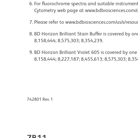
For fluorochrome spectra and suitable instrument 
Cytometry web page at www.bdbiosciences.com/c
Please refer to www.bdbiosciences.com/us/s/resour
BD Horizon Brilliant Stain Buffer is covered by o
8,158,444; 8,575,303; 8,354,239.
BD Horizon Brilliant Violet 605 is covered by one
8,158,444; 8,227,187; 8,455,613; 8,575,303; 8,35
742801 Rev. 1
7B11