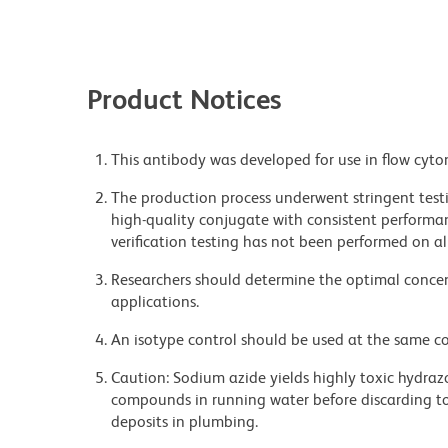
Product Notices
This antibody was developed for use in flow cyto
The production process underwent stringent testi
high-quality conjugate with consistent performan
verification testing has not been performed on al
Researchers should determine the optimal concent
applications.
An isotype control should be used at the same co
Caution: Sodium azide yields highly toxic hydrazo
compounds in running water before discarding to
deposits in plumbing.