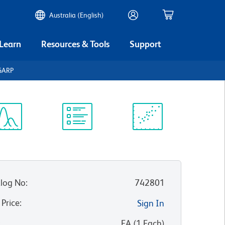
Australia (English)
 Learn
Resources & Tools
Support
GARP
ectrum
Protocol
Scientific
iewer
Library
Resources
log No
:
742801
 Price
:
Sign In
:
EA
(
1
Each
)