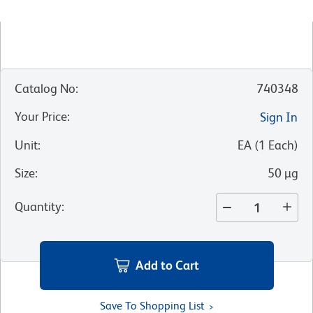
Catalog No
:
740348
Your Price
:
Sign In
Unit
:
EA
(
1
Each
)
Size
:
50 µg
Quantity
:
Add to Cart
Save To Shopping List