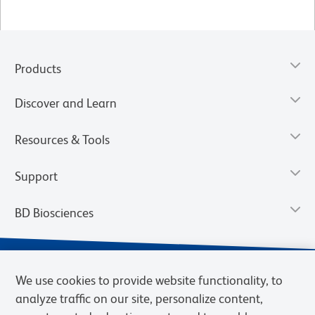
Products
Discover and Learn
Resources & Tools
Support
BD Biosciences
We use cookies to provide website functionality, to
analyze traffic on our site, personalize content,