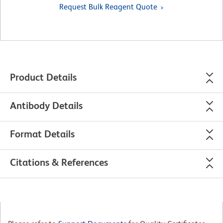
Request Bulk Reagent Quote
Product Details
Antibody Details
Format Details
Citations & References