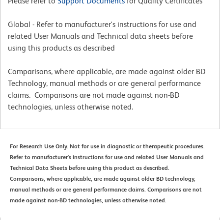
Please refer to
Support Documents
for Quality Certificates
Global - Refer to manufacturer's instructions for use and
related User Manuals and Technical data sheets before
using this products as described
Comparisons, where applicable, are made against older BD
Technology, manual methods or are general performance
claims. Comparisons are not made against non-BD
technologies, unless otherwise noted.
For Research Use Only. Not for use in diagnostic or therapeutic procedures.
Refer to manufacturer's instructions for use and related User Manuals and
Technical Data Sheets before using this product as described.
Comparisons, where applicable, are made against older BD technology,
manual methods or are general performance claims. Comparisons are not
made against non-BD technologies, unless otherwise noted.