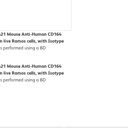
BV421 Mouse Anti-Human CD164
n live Ramos cells, with Isotype
s performed using a BD
BV421 Mouse Anti-Human CD164
n live Ramos cells, with Isotype
s performed using a BD