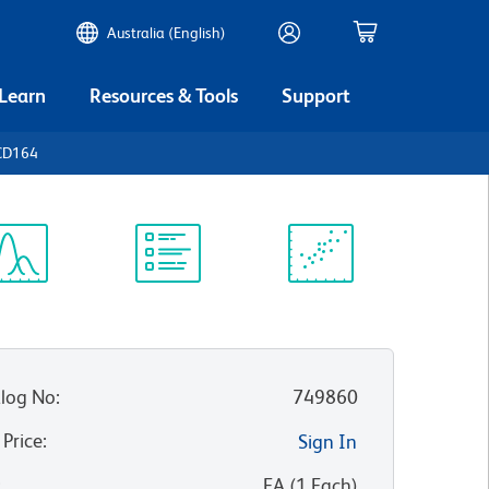
Australia (English)
 Learn
Resources & Tools
Support
CD164
ectrum
Protocol
Scientific
iewer
Library
Resources
log No
:
749860
 Price
:
Sign In
:
EA
(
1
Each
)