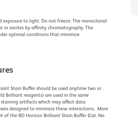
d exposure to light. Do not freeze. The monoclonal
t or ascites by affinity chromatography. The
der optimal conditions that minimize
res
lliant Stain Buffer should be used anytime two or
ld Brilliant reagents) are used in the same
staining artifacts which may affect data
r was designed to minimize these interactions. More
 of the BD Horizon Brilliant Stain Buffer (Cat. No.