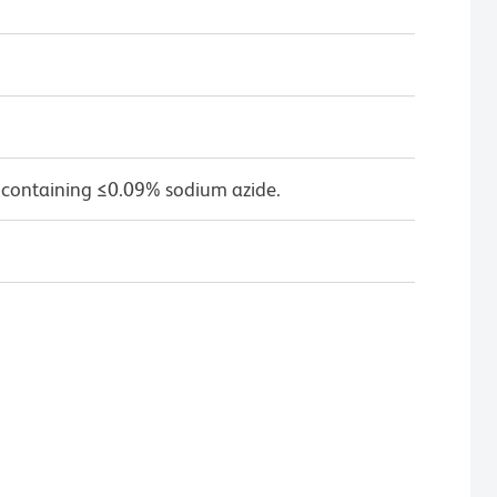
 containing ≤0.09% sodium azide.