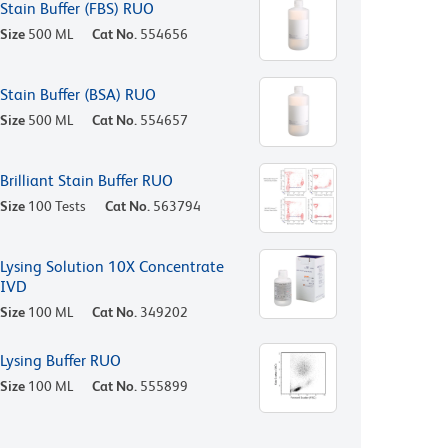
Stain Buffer (FBS) RUO
Size
500 ML
Cat No.
554656
Stain Buffer (BSA) RUO
Size
500 ML
Cat No.
554657
Brilliant Stain Buffer RUO
Size
100 Tests
Cat No.
563794
Lysing Solution 10X Concentrate
IVD
Size
100 ML
Cat No.
349202
Lysing Buffer RUO
Size
100 ML
Cat No.
555899