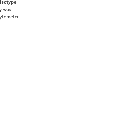
 Isotype
y was
Cytometer