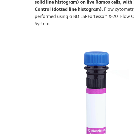
solid line histogram) on live Ramos cells, with
Control (dotted line histogram).
Flow cytometr
performed using a BD LSRFortessa™ X-20 Flow 
System.