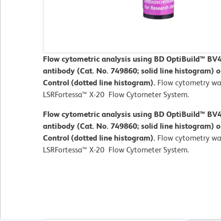
Flow cytometric analysis using BD OptiBuild™ 
antibody (Cat. No. 749860; solid line histogram) o
Control (dotted line histogram).
Flow cytometry wa
LSRFortessa™ X-20 Flow Cytometer System.
Flow cytometric analysis using BD OptiBuild™ 
antibody (Cat. No. 749860; solid line histogram) o
Control (dotted line histogram).
Flow cytometry wa
LSRFortessa™ X-20 Flow Cytometer System.