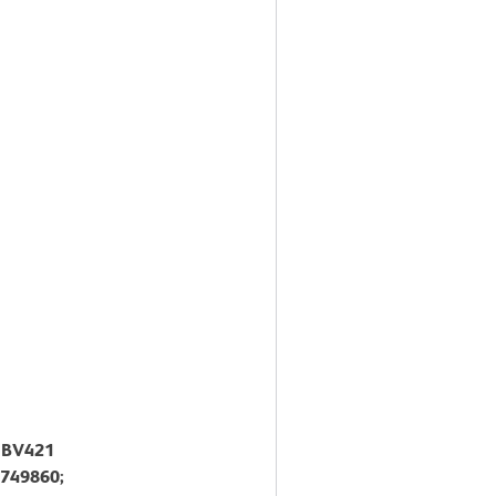
™ BV421
 749860;