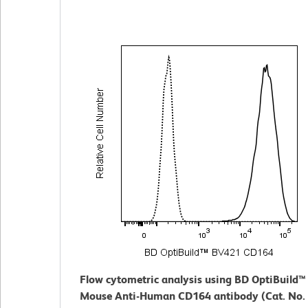
Flow cytometric analysis using BD OptiBuild
Mouse Anti-Human CD164 antibody (Cat. No.