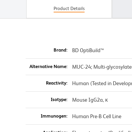
Product Details
Brand:
BD OptiBuild™
Alternative Name:
MUC-24; Multi-glycosylate
Reactivity:
Human (Tested in Develo
Isotype:
Mouse IgG2a, κ
Immunogen:
Human Pre-B Cell Line