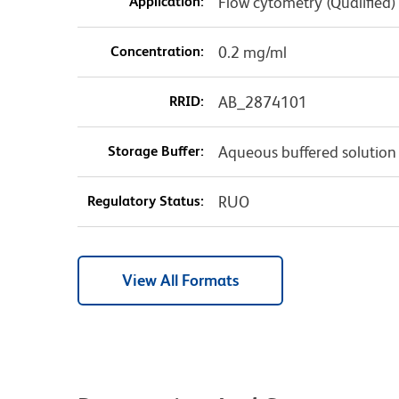
Application:
Flow cytometry (Qualified)
Concentration:
0.2 mg/ml
RRID:
AB_2874101
Storage Buffer:
Aqueous buffered solution
Regulatory Status:
RUO
View All Formats