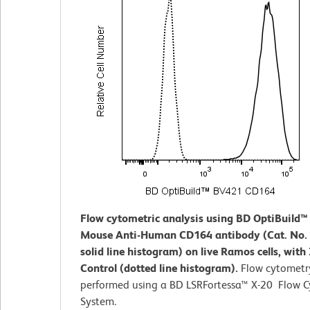
Flow cytometric analysis using BD OptiBuild
Mouse Anti-Human CD164 antibody (Cat. No.
solid line histogram) on live Ramos cells, with
Control (dotted line histogram).
Flow cytometr
performed using a BD LSRFortessa™ X-20 Flow 
System.