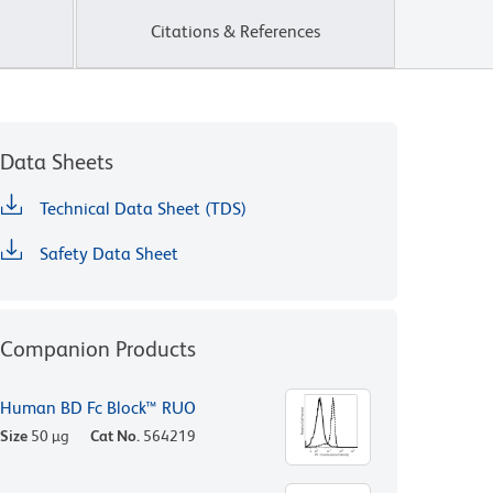
Citations & References
Data Sheets
Technical Data Sheet (TDS)
Safety Data Sheet
Companion Products
Human BD Fc Block™ RUO
Size
50 µg
Cat No.
564219