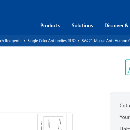
Products
Solutions
Discover &
rch Reagents
Single Color Antibodies RUO
BV421 Mouse Anti-Human 
V421 Mouse
64
Sp
V
Cata
View all Formats
Your
Unit