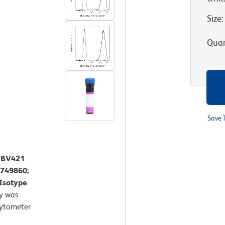
Size
:
Quan
Save 
™ BV421
 749860;
 Isotype
y was
Cytometer