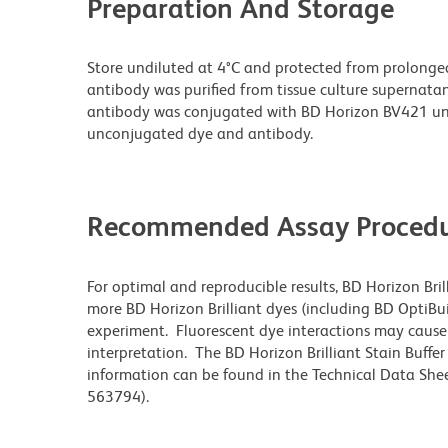
Preparation And Storage
Store undiluted at 4°C and protected from prolonge
antibody was purified from tissue culture supernatan
antibody was conjugated with BD Horizon BV421 un
unconjugated dye and antibody.
Recommended Assay Procedu
For optimal and reproducible results, BD Horizon Bri
more BD Horizon Brilliant dyes (including BD OptiBui
experiment. Fluorescent dye interactions may cause 
interpretation. The BD Horizon Brilliant Stain Buffe
information can be found in the Technical Data Sheet
563794).