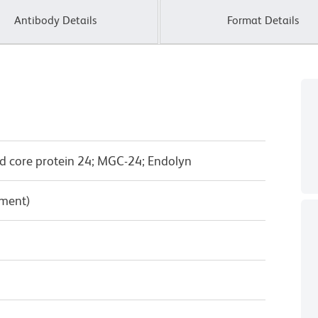
Antibody Details
Format Details
d core protein 24; MGC-24; Endolyn
pment)