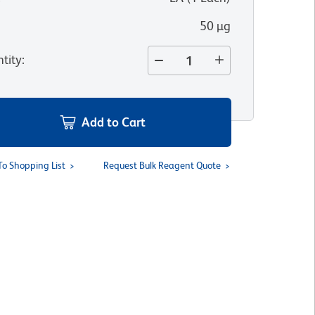
50 µg
tity
:
Add to Cart
To Shopping List
Request Bulk Reagent Quote