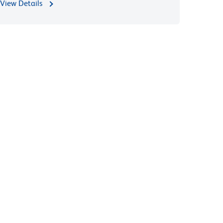
View Details