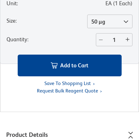
Unit
:
EA
(
1
Each
)
Size
:
50 µg
Quantity
:
Add to Cart
Save To Shopping List
Request Bulk Reagent Quote
Product Details