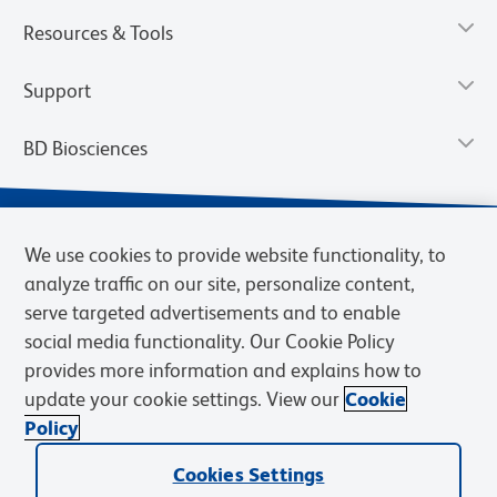
Resources & Tools
Support
BD Biosciences
We use cookies to provide website functionality, to
analyze traffic on our site, personalize content,
serve targeted advertisements and to enable
social media functionality. Our Cookie Policy
provides more information and explains how to
update your cookie settings. View our
Cookie
Privacy Notice
Terms of Use
Terms of Sale
Cookies Settings
Policy
© 2026 BD. BD, the BD logo, and other trademarks are owned by
Cookies Settings
Becton, Dickinson and Company (“BD”) or their respective owners.
Waters Corporation has acquired BD Biosciences. BD remains the