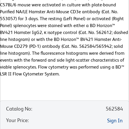
C57BL/6 mouse were activated in culture with plate-bound
Purified NA/LE Hamster Anti-Mouse CD3e antibody (Cat. No.
553057) for 3 days. The resting (Left Panel) or activated (Right
Panel) splenocytes were stained with either a BD Horizon™
BV421 Hamster IgG2, κ isotype control (Cat. No. 562612; dashed
line histogram) or with the BD Horizon™ BV421 Hamster Anti-
Mouse CD279 (PD-1) antibody (Cat. No. 562584/565942; solid
line histogram). The fluorescence histograms were derived from
events with the forward and side light-scatter characteristics of
viable splenocytes. Flow cytometry was performed using a BD™
LSR II Flow Cytometer System.
Catalog No
:
562584
Your Price
:
Sign In