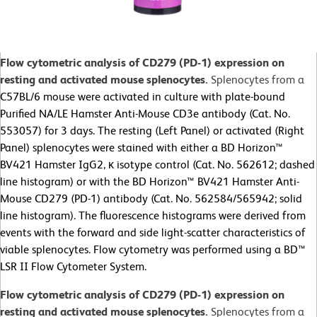
Flow cytometric analysis of CD279 (PD-1) expression on
resting and activated mouse splenocytes.
Splenocytes from a
C57BL/6 mouse were activated in culture with plate-bound
Purified NA/LE Hamster Anti-Mouse CD3e antibody (Cat. No.
553057) for 3 days. The resting (Left Panel) or activated (Right
Panel) splenocytes were stained with either a BD Horizon™
BV421 Hamster IgG2, κ isotype control (Cat. No. 562612; dashed
line histogram) or with the BD Horizon™ BV421 Hamster Anti-
Mouse CD279 (PD-1) antibody (Cat. No. 562584/565942; solid
line histogram). The fluorescence histograms were derived from
events with the forward and side light-scatter characteristics of
viable splenocytes. Flow cytometry was performed using a BD™
LSR II Flow Cytometer System.
Flow cytometric analysis of CD279 (PD-1) expression on
resting and activated mouse splenocytes.
Splenocytes from a