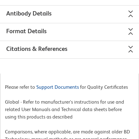
Antibody Details
Format Details
Citations & References
Please refer to
Support Documents
for Quality Certificates
Global - Refer to manufacturer's instructions for use and
related User Manuals and Technical data sheets before
using this products as described
Comparisons, where applicable, are made against older BD