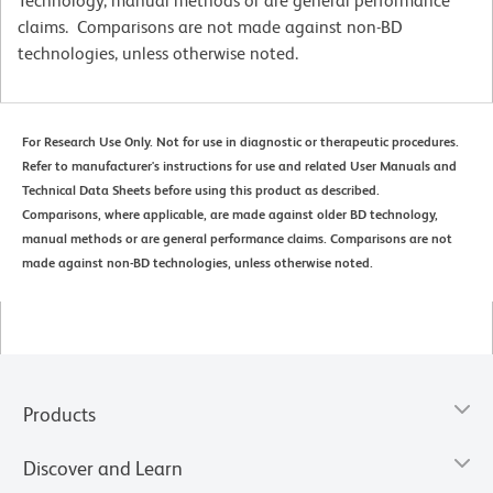
Technology, manual methods or are general performance
claims. Comparisons are not made against non-BD
technologies, unless otherwise noted.
For Research Use Only. Not for use in diagnostic or therapeutic procedures.
Refer to manufacturer's instructions for use and related User Manuals and
Technical Data Sheets before using this product as described.
Comparisons, where applicable, are made against older BD technology,
manual methods or are general performance claims. Comparisons are not
made against non-BD technologies, unless otherwise noted.
Products
Discover and Learn