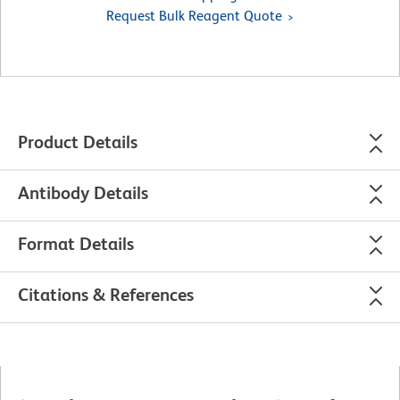
Request Bulk Reagent Quote
Product Details
Antibody Details
Format Details
Citations & References