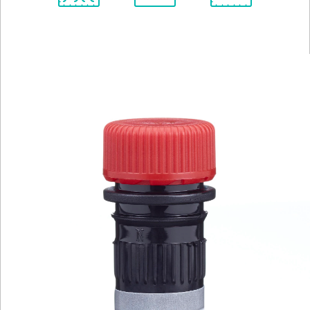
Spectrum
Protocol
Scientific
Viewer
Library
Resources