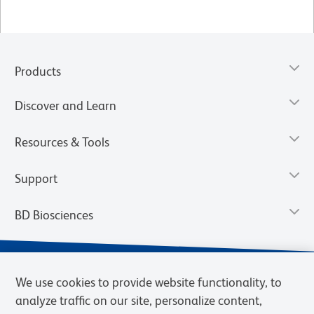
Products
Discover and Learn
Resources & Tools
Support
BD Biosciences
We use cookies to provide website functionality, to
analyze traffic on our site, personalize content,