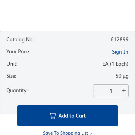
Catalog No
:
612899
Your Price
:
Sign In
Unit
:
EA
(
1
Each
)
Size
:
50 µg
Quantity
:
Add to Cart
Save To Shopping List