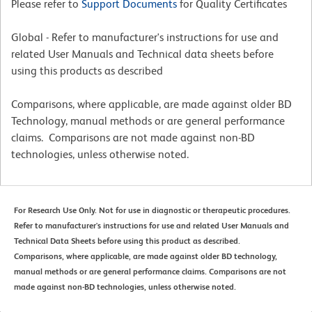
Please refer to
Support Documents
for Quality Certificates
Global - Refer to manufacturer's instructions for use and
related User Manuals and Technical data sheets before
using this products as described
Comparisons, where applicable, are made against older BD
Technology, manual methods or are general performance
claims. Comparisons are not made against non-BD
technologies, unless otherwise noted.
For Research Use Only. Not for use in diagnostic or therapeutic procedures.
Refer to manufacturer's instructions for use and related User Manuals and
Technical Data Sheets before using this product as described.
Comparisons, where applicable, are made against older BD technology,
manual methods or are general performance claims. Comparisons are not
made against non-BD technologies, unless otherwise noted.