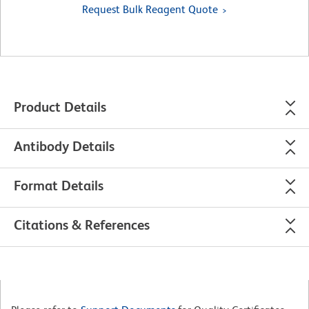
Request Bulk Reagent Quote
Product Details
Antibody Details
Format Details
Citations & References