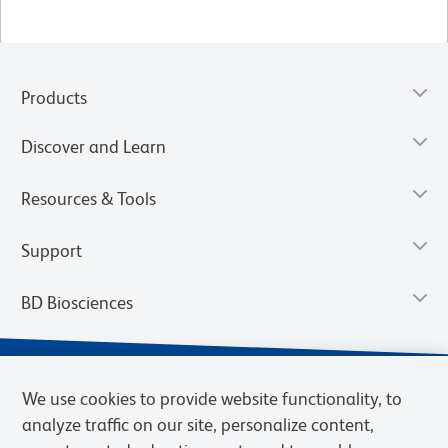
Products
Discover and Learn
Resources & Tools
Support
BD Biosciences
We use cookies to provide website functionality, to
analyze traffic on our site, personalize content,