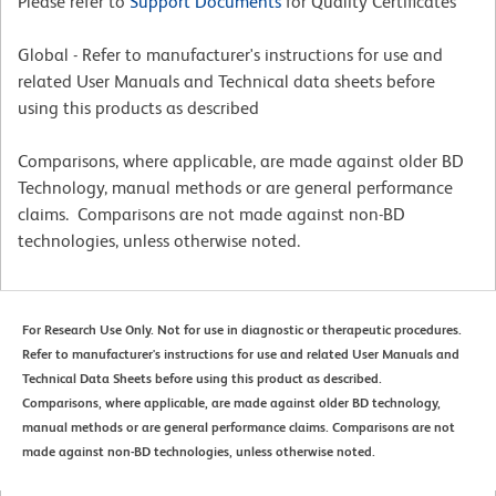
Please refer to
Support Documents
for Quality Certificates
Global - Refer to manufacturer's instructions for use and
related User Manuals and Technical data sheets before
using this products as described
Comparisons, where applicable, are made against older BD
Technology, manual methods or are general performance
claims. Comparisons are not made against non-BD
technologies, unless otherwise noted.
For Research Use Only. Not for use in diagnostic or therapeutic procedures.
Refer to manufacturer's instructions for use and related User Manuals and
Technical Data Sheets before using this product as described.
Comparisons, where applicable, are made against older BD technology,
manual methods or are general performance claims. Comparisons are not
made against non-BD technologies, unless otherwise noted.