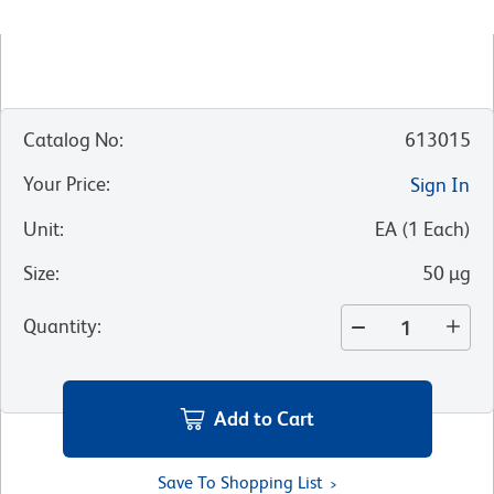
Catalog No
:
613015
Your Price
:
Sign In
Unit
:
EA
(
1
Each
)
Size
:
50 µg
Quantity
:
Add to Cart
Save To Shopping List