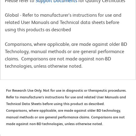
Please refer to
Support Documents
for Quality Certificates
Global - Refer to manufacturer's instructions for use and
related User Manuals and Technical data sheets before
using this products as described
Comparisons, where applicable, are made against older BD
Technology, manual methods or are general performance
claims. Comparisons are not made against non-BD
technologies, unless otherwise noted.
For Research Use Only. Not for use in diagnostic or therapeutic procedures.
Refer to manufacturer's instructions for use and related User Manuals and
Technical Data Sheets before using this product as described.
Comparisons, where applicable, are made against older BD technology,
manual methods or are general performance claims. Comparisons are not
made against non-BD technologies, unless otherwise noted.