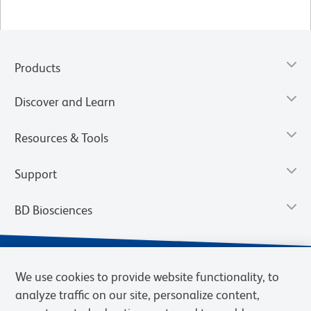
Products
Discover and Learn
Resources & Tools
Support
BD Biosciences
We use cookies to provide website functionality, to
analyze traffic on our site, personalize content,