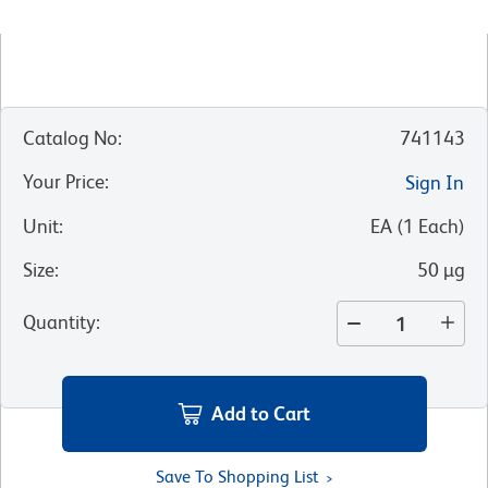
Catalog No
:
741143
Your Price
:
Sign In
Unit
:
EA
(
1
Each
)
Size
:
50 µg
Quantity
:
Add to Cart
Save To Shopping List