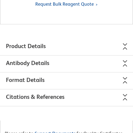
Request Bulk Reagent Quote
Product Details
Antibody Details
Format Details
Citations & References