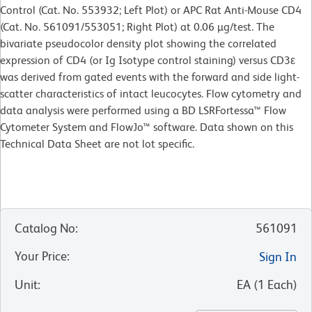
Control (Cat. No. 553932; Left Plot) or APC Rat Anti-Mouse CD4
(Cat. No. 561091/553051; Right Plot) at 0.06 µg/test. The
bivariate pseudocolor density plot showing the correlated
expression of CD4 (or Ig Isotype control staining) versus CD3ε
was derived from gated events with the forward and side light-
scatter characteristics of intact leucocytes. Flow cytometry and
data analysis were performed using a BD LSRFortessa™ Flow
Cytometer System and FlowJo™ software. Data shown on this
Technical Data Sheet are not lot specific.
Catalog No
:
561091
Your Price
:
Sign In
Unit
:
EA
(
1
Each
)