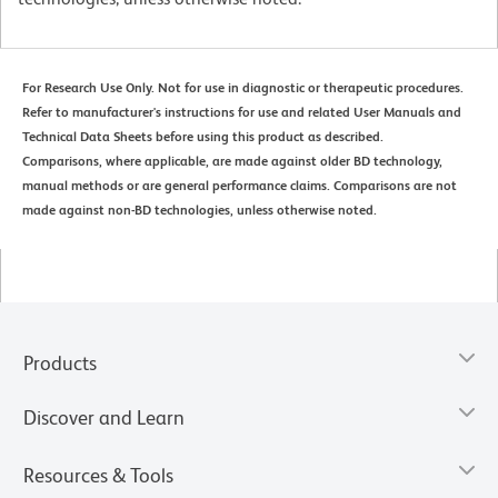
For Research Use Only. Not for use in diagnostic or therapeutic procedures.
Refer to manufacturer's instructions for use and related User Manuals and
Technical Data Sheets before using this product as described.
Comparisons, where applicable, are made against older BD technology,
manual methods or are general performance claims. Comparisons are not
made against non-BD technologies, unless otherwise noted.
Products
Discover and Learn
Resources & Tools