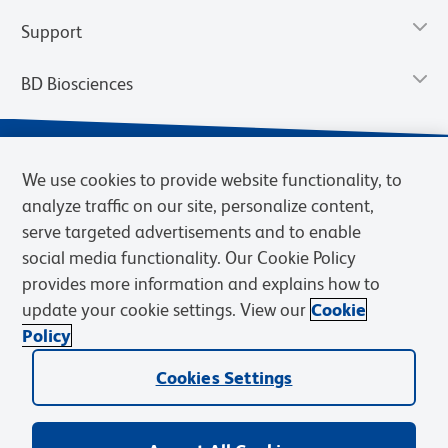
Support
BD Biosciences
We use cookies to provide website functionality, to
analyze traffic on our site, personalize content,
serve targeted advertisements and to enable
social media functionality. Our Cookie Policy
provides more information and explains how to
update your cookie settings. View our
Cookie
Privacy Notice
Terms of Use
Terms of Sale
Cookies Settings
Policy
© 2026 BD. BD, the BD logo, and other trademarks are owned by
Becton, Dickinson and Company (“BD”) or their respective owners.
Cookies Settings
Waters Corporation has acquired BD Biosciences. BD remains the
legal manufacturer until all required regulatory transfers are complete.
Learn more: waters.com/bdtransaction.