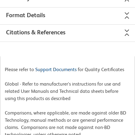
Format Details
Citations & References
Please refer to
Support Documents
for Quality Certificates
Global - Refer to manufacturer's instructions for use and
related User Manuals and Technical data sheets before
using this products as described
Comparisons, where applicable, are made against older BD
Technology, manual methods or are general performance
claims. Comparisons are not made against non-BD
technologies, unless otherwise noted.