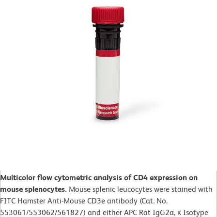
Multicolor flow cytometric analysis of CD4 expression on
mouse splenocytes.
Mouse splenic leucocytes were stained with
FITC Hamster Anti-Mouse CD3e antibody (Cat. No.
553061/553062/561827) and either APC Rat IgG2a, κ Isotype