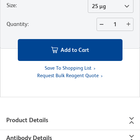
Size
:
25 µg
Quantity
:
Add to Cart
Save To Shopping List
Request Bulk Reagent Quote
Product Details
Antibody Details