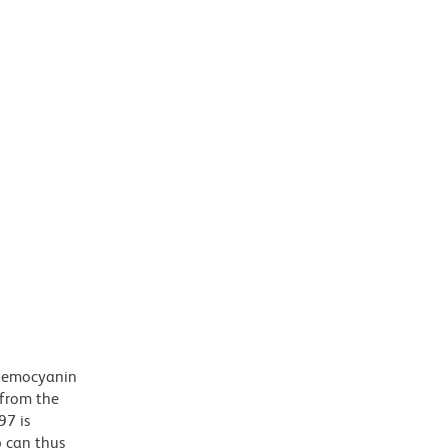
 hemocyanin
 from the
97 is
b can thus