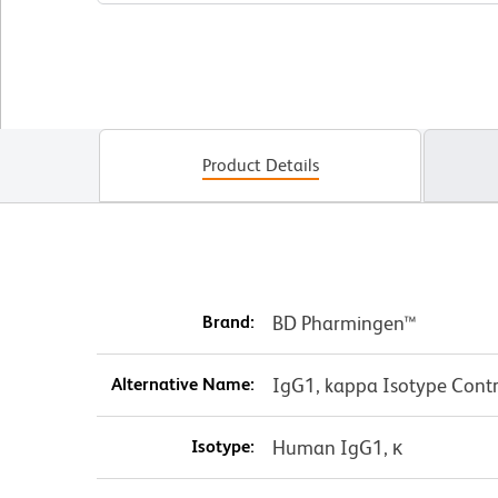
Product Details
Brand:
BD Pharmingen™
Alternative Name:
IgG1, kappa Isotype Contr
Isotype:
Human IgG1, κ