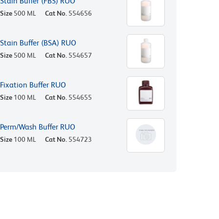
Stain Buffer (FBS) RUO
Size
500 ML
Cat No.
554656
Stain Buffer (BSA) RUO
Size
500 ML
Cat No.
554657
Fixation Buffer RUO
Size
100 ML
Cat No.
554655
Perm/Wash Buffer RUO
Size
100 ML
Cat No.
554723