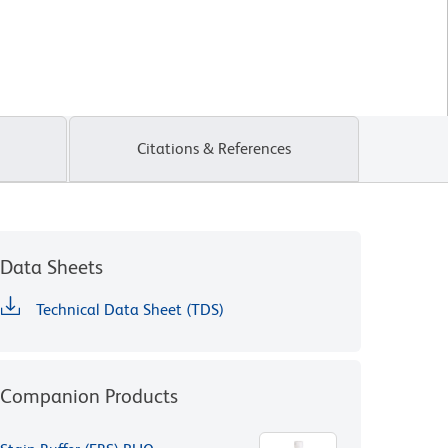
Citations & References
Data Sheets
Technical Data Sheet (TDS)
Companion Products