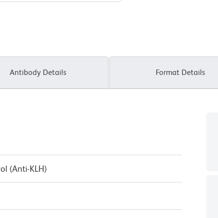
Antibody Details
Format Details
ol (Anti-KLH)