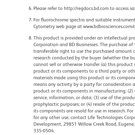
Please refer to http://regdocs.bd.com to access sa
For fluorochrome spectra and suitable instrument 
Cytometry web page at www.bdbiosciences.com/c
This product is provided under an intellectual pr
Corporation and BD Businesses. The purchase of 
transferable right to use the purchased amount 
research conducted by the buyer (whether the buye
cannot sell or otherwise transfer (a) this product
product or its components to a third party or oth
materials made using this product or its compon
means any activity by a party for consideration an
product or its components in manufacturing; (2) 
service, information, or data; (3) use of the prod
prophylactic purposes; or (4) resale of the produ
its components are resold for use in research. Fo
for any other use, contact Life Technologies Corpo
Development, 29851 Willow Creek Road, Eugene, 
335-0504.