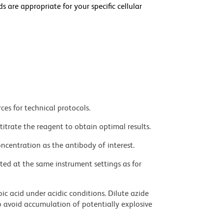
e appropriate for your specific cellular
ces for technical protocols.
titrate the reagent to obtain optimal results.
ncentration as the antibody of interest.
ted at the same instrument settings as for
ic acid under acidic conditions. Dilute azide
 avoid accumulation of potentially explosive