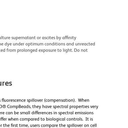
ture supernatant or ascites by affinity
he dye under optimum conditions and unreacted
ted from prolonged exposure to light. Do not
res
 fluorescence spillover (compensation). When
D® CompBeads, they have spectral properties very
re can be small differences in spectral emissions
differ when compared to biological controls. It is
he first time, users compare the spillover on cell