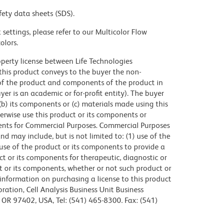
fety data sheets (SDS).
settings, please refer to our Multicolor Flow
olors.
operty license between Life Technologies
this product conveys to the buyer the non-
of the product and components of the product in
r is an academic or for-profit entity). The buyer
 (b) its components or (c) materials made using this
erwise use this product or its components or
ents for Commercial Purposes. Commercial Purposes
d may include, but is not limited to: (1) use of the
use of the product or its components to provide a
uct or its components for therapeutic, diagnostic or
ct or its components, whether or not such product or
r information on purchasing a license to this product
ration, Cell Analysis Business Unit Business
OR 97402, USA, Tel: (541) 465-8300. Fax: (541)