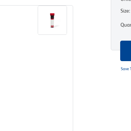
Size
:
Quan
Save 