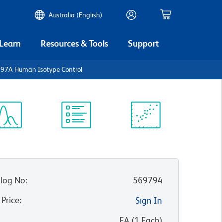
Australia (English)
 Learn
Resources & Tools
Support
297A Human Isotype Control
ectrum
Protocol
Scientific
iewer
Library
Resources
log No
:
569794
 Price
:
Sign In
:
EA
(
1
Each
)