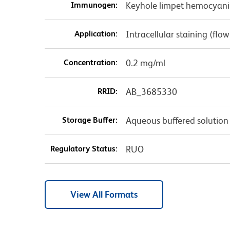
Immunogen:
Keyhole limpet hemocyani
Application:
Intracellular staining (flo
Concentration:
0.2 mg/ml
RRID:
AB_3685330
Storage Buffer:
Aqueous buffered solution
Regulatory Status:
RUO
View All Formats