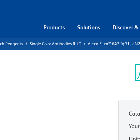
Products
Solutions
Discover &
rch Reagents
Single Color Antibodies RUO
Alexa Fluor™ 647 IgG1, κ N
lexa Fluor™
7A Human
Sp
V
Cata
n as X40.huIgG1
Your
View all Formats
Unit