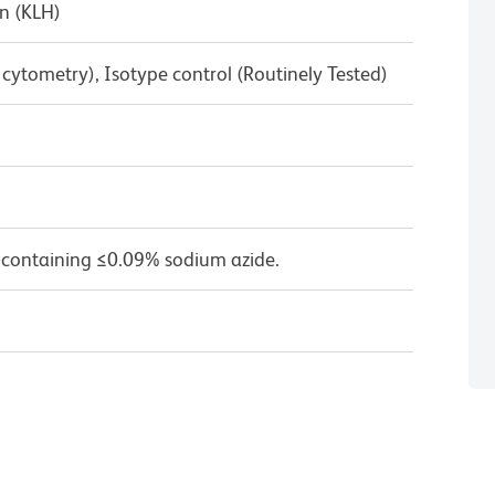
n (KLH)
w cytometry), Isotype control (Routinely Tested)
 containing ≤0.09% sodium azide.