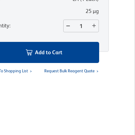
25 µg
tity
:
Add to Cart
To Shopping List
Request Bulk Reagent Quote