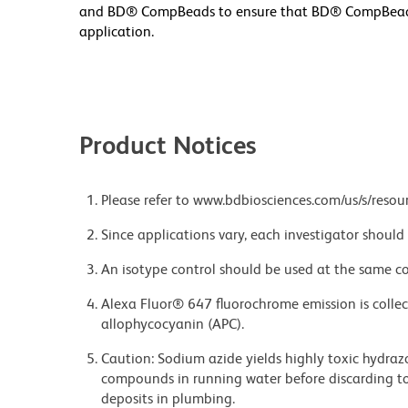
and BD® CompBeads to ensure that BD® CompBeads ar
application.
Product Notices
Please refer to www.bdbiosciences.com/us/s/resour
Since applications vary, each investigator should 
An isotype control should be used at the same co
Alexa Fluor® 647 fluorochrome emission is collec
allophycocyanin (APC).
Caution: Sodium azide yields highly toxic hydrazo
compounds in running water before discarding to
deposits in plumbing.