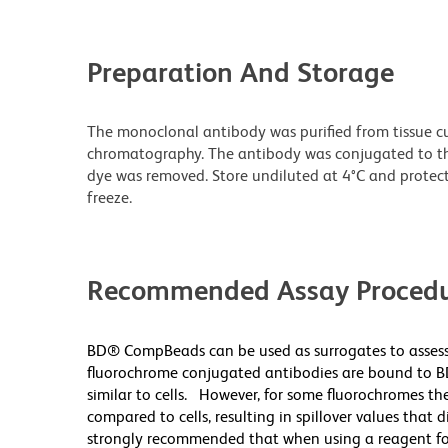
Preparation And Storage
The monoclonal antibody was purified from tissue cul
chromatography. The antibody was conjugated to t
dye was removed. Store undiluted at 4°C and protec
freeze.
Recommended Assay Procedu
BD® CompBeads can be used as surrogates to assess
fluorochrome conjugated antibodies are bound to B
similar to cells. However, for some fluorochromes the
compared to cells, resulting in spillover values that 
strongly recommended that when using a reagent for t