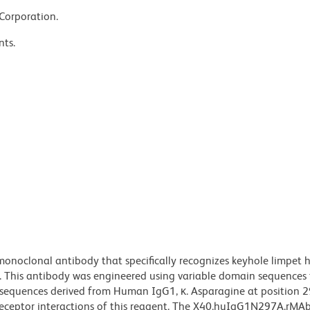
 Corporation.
nts.
noclonal antibody that specifically recognizes keyhole limpet
. This antibody was engineered using variable domain sequences
n sequences derived from Human IgG1, κ. Asparagine at position 2
 receptor interactions of this reagent. The X40.huIgG1N297A.rMA