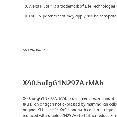
Alexa Fluor™ is a trademark of Life Technologies
For U.S. patents that may apply, see bd.com/pate
569794 Rev. 2
X40.huIgG1N297A.rMAb
X40.huIgG1N297A.rMAb is a chimeric recombinant mo
(KLH), an antigen not expressed by mammalian cells
original KLH-specific X40 clone with constant regio
replaced with alanine (N297A) to further reduce Fc