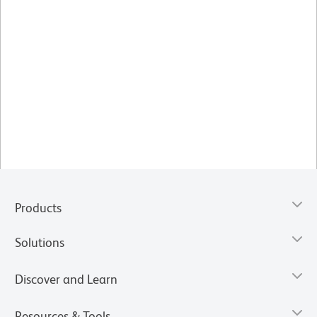
Products
Solutions
Discover and Learn
Resources & Tools