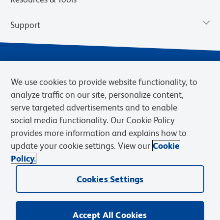
Support
We use cookies to provide website functionality, to
analyze traffic on our site, personalize content,
serve targeted advertisements and to enable
social media functionality. Our Cookie Policy
provides more information and explains how to
Privacy Notice
Terms of Use
Terms of Sale
Cookies Settings
update your cookie settings. View our
Cookie
Web Accessibility
BD.com
Careers
Policy.
© 2026 BD. BD, the BD logo, and other trademarks are owned by
Cookies Settings
Becton, Dickinson and Company (“BD”) or their respective owners.
Waters Corporation has acquired BD Biosciences. BD remains the
legal manufacturer until all required regulatory transfers are complete.
Learn more: waters.com/bdtransaction.
Accept All Cookies