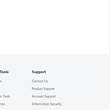
Tools
Support
er
Contact Us
Product Support
on Tools
Account Support
rces
Information Security