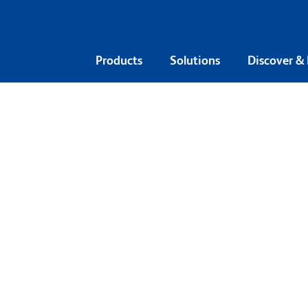
Products
Solutions
Discover &