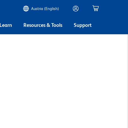
Austria (English)
 Learn
Resources & Tools
Support