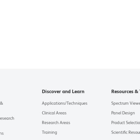
Discover and Learn
Resources & 
 &
Applications/Techniques
Spectrum View
Clinical Areas
Panel Design
Research
Research Areas
Product Selecti
Training
Scientific Resou
ns