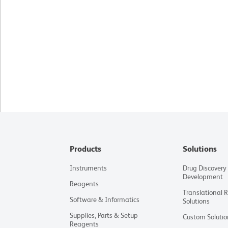
Products
Solutions
Instruments
Drug Discovery
Development
Reagents
Translational 
Software & Informatics
Solutions
Supplies, Parts & Setup
Custom Solutio
Reagents