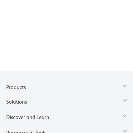
Products
Solutions
Discover and Learn
Resources & Tools