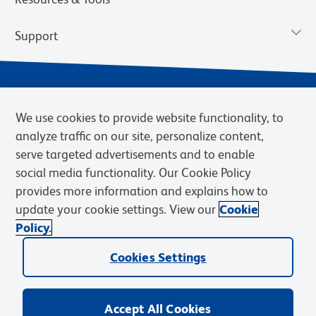
Support
We use cookies to provide website functionality, to
analyze traffic on our site, personalize content,
serve targeted advertisements and to enable
social media functionality. Our Cookie Policy
provides more information and explains how to
Privacy Notice
Terms of Use
Terms of Sale
Cookies Settings
update your cookie settings. View our
Cookie
Web Accessibility
BD.com
Careers
Policy.
© 2026 BD. BD, the BD logo, and other trademarks are owned by
Cookies Settings
Becton, Dickinson and Company (“BD”) or their respective owners.
Waters Corporation has acquired BD Biosciences. BD remains the
legal manufacturer until all required regulatory transfers are complete.
Learn more: waters.com/bdtransaction.
Accept All Cookies