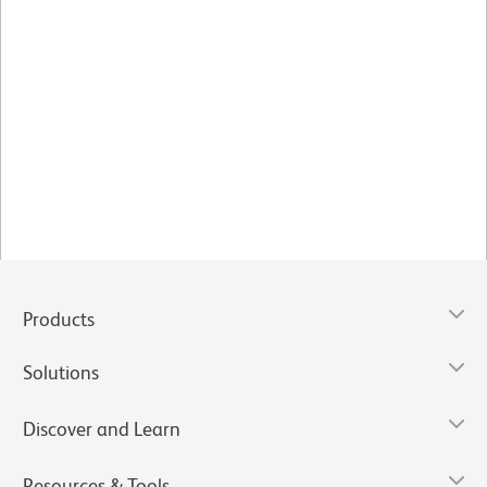
Products
Solutions
Discover and Learn
Resources & Tools