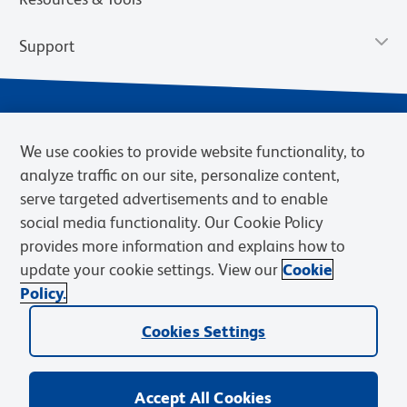
Support
We use cookies to provide website functionality, to
analyze traffic on our site, personalize content,
serve targeted advertisements and to enable
social media functionality. Our Cookie Policy
provides more information and explains how to
Privacy Notice
Terms of Use
Terms of Sale
Cookies Settings
update your cookie settings. View our
Cookie
Web Accessibility
BD.com
Careers
Policy.
© 2026 BD. BD, the BD logo, and other trademarks are owned by
Cookies Settings
Becton, Dickinson and Company (“BD”) or their respective owners.
Waters Corporation has acquired BD Biosciences. BD remains the
legal manufacturer until all required regulatory transfers are complete.
Learn more: waters.com/bdtransaction.
Accept All Cookies