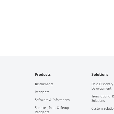
Products
Solutions
Instruments
Drug Discovery
Development
Reagents
Translational 
Software & Informatics
Solutions
Supplies, Parts & Setup
Custom Solutio
Reagents