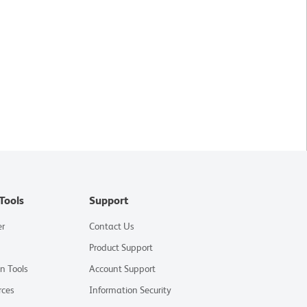
Tools
Support
er
Contact Us
Product Support
on Tools
Account Support
rces
Information Security