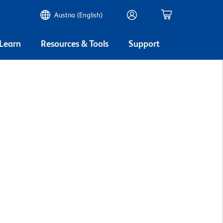
Austria (English)
 Learn
Resources & Tools
Support