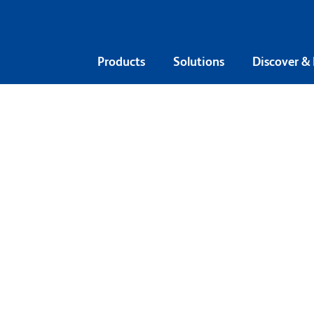
Products
Solutions
Discover &