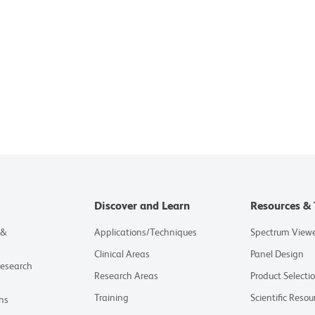
Discover and Learn
Resources & 
 &
Applications/Techniques
Spectrum View
Clinical Areas
Panel Design
Research
Research Areas
Product Selecti
Training
Scientific Resou
ns