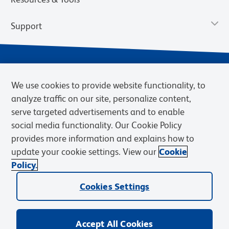
Support
We use cookies to provide website functionality, to
analyze traffic on our site, personalize content,
serve targeted advertisements and to enable
social media functionality. Our Cookie Policy
provides more information and explains how to
Privacy Notice
Terms of Use
Terms of Sale
Cookies Settings
update your cookie settings. View our
Cookie
Web Accessibility
BD.com
Careers
Policy.
© 2026 BD. BD, the BD logo, and other trademarks are owned by
Cookies Settings
Becton, Dickinson and Company (“BD”) or their respective owners.
Waters Corporation has acquired BD Biosciences. BD remains the
legal manufacturer until all required regulatory transfers are complete.
Learn more: waters.com/bdtransaction.
Accept All Cookies