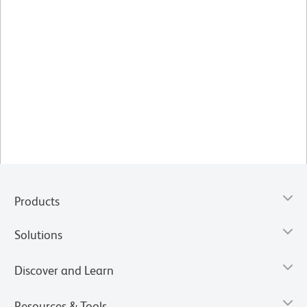
Products
Solutions
Discover and Learn
Resources & Tools