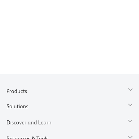
Products
Solutions
Discover and Learn
Resources & Tools