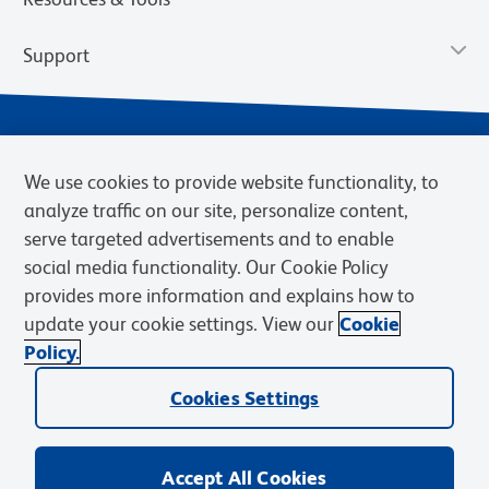
Support
We use cookies to provide website functionality, to
analyze traffic on our site, personalize content,
serve targeted advertisements and to enable
social media functionality. Our Cookie Policy
provides more information and explains how to
Privacy Notice
Terms of Use
Terms of Sale
Cookies Settings
update your cookie settings. View our
Cookie
Web Accessibility
BD.com
Careers
Policy.
© 2026 BD. BD, the BD logo, and other trademarks are owned by
Cookies Settings
Becton, Dickinson and Company (“BD”) or their respective owners.
Waters Corporation has acquired BD Biosciences. BD remains the
legal manufacturer until all required regulatory transfers are complete.
Learn more: waters.com/bdtransaction.
Accept All Cookies