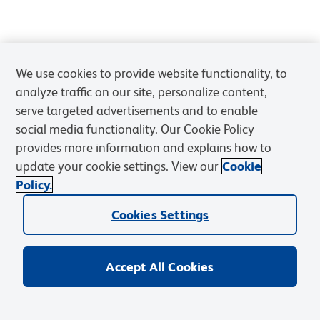
We use cookies to provide website functionality, to
analyze traffic on our site, personalize content,
serve targeted advertisements and to enable
social media functionality. Our Cookie Policy
provides more information and explains how to
update your cookie settings. View our
Cookie
Policy.
Cookies Settings
Accept All Cookies