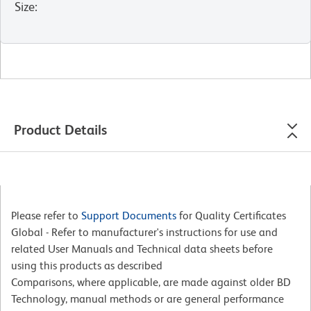
Size
:
Product Details
Please refer to
Support Documents
for Quality Certificates
Global - Refer to manufacturer's instructions for use and
related User Manuals and Technical data sheets before
using this products as described
Comparisons, where applicable, are made against older BD
Technology, manual methods or are general performance