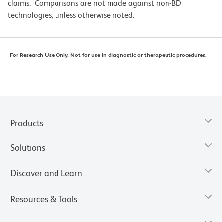
claims. Comparisons are not made against non-BD
technologies, unless otherwise noted.
For Research Use Only. Not for use in diagnostic or therapeutic procedures.
Products
Solutions
Discover and Learn
Resources & Tools