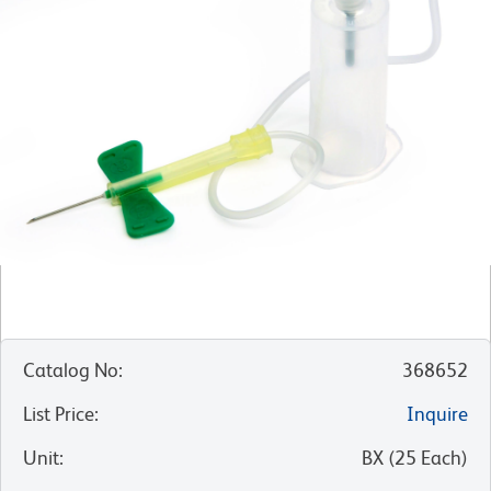
Catalog No
:
368652
List Price
:
Inquire
Unit
:
BX
(
25
Each
)