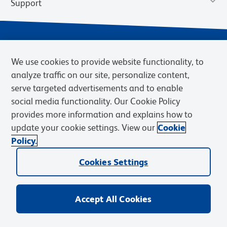
Support
We use cookies to provide website functionality, to
analyze traffic on our site, personalize content,
serve targeted advertisements and to enable
social media functionality. Our Cookie Policy
provides more information and explains how to
Privacy Notice
Terms of Use
Terms of Sale
Cookies Settings
update your cookie settings. View our
Cookie
Web Accessibility
BD.com
Careers
Policy.
© 2026 BD. BD, the BD logo, and other trademarks are owned by
Becton, Dickinson and Company (“BD”) or their respective owners.
Cookies Settings
Waters Corporation has acquired BD Biosciences. BD remains the
legal manufacturer until all required regulatory transfers are complete.
Learn more: waters.com/bdtransaction.
Accept All Cookies