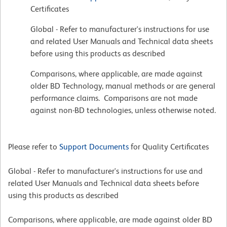
Certificates
Global - Refer to manufacturer's instructions for use
and related User Manuals and Technical data sheets
before using this products as described
Comparisons, where applicable, are made against
older BD Technology, manual methods or are general
performance claims. Comparisons are not made
against non-BD technologies, unless otherwise noted.
Please refer to
Support Documents
for Quality Certificates
Global - Refer to manufacturer's instructions for use and
related User Manuals and Technical data sheets before
using this products as described
Comparisons, where applicable, are made against older BD