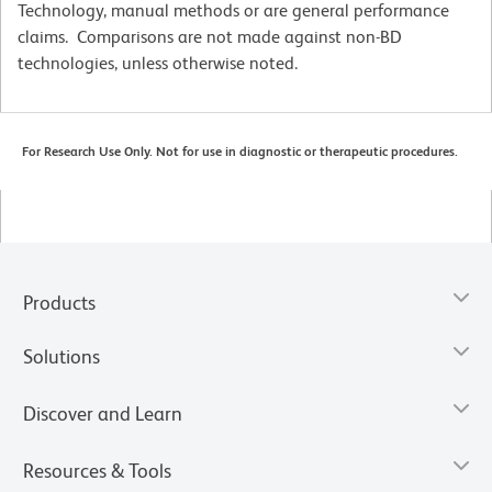
Technology, manual methods or are general performance
claims. Comparisons are not made against non-BD
technologies, unless otherwise noted.
For Research Use Only. Not for use in diagnostic or therapeutic procedures.
Products
Solutions
Discover and Learn
Resources & Tools