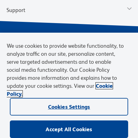
Support
We use cookies to provide website functionality, to
analyze traffic on our site, personalize content,
serve targeted advertisements and to enable
social media functionality. Our Cookie Policy
provides more information and explains how to
Privacy Notice
Terms of Use
Terms of Sale
Cookies Settings
update your cookie settings. View our
Cookie
Web Accessibility
BD.com
Careers
Policy.
© 2026 BD. BD, the BD logo, and other trademarks are owned by
Cookies Settings
Becton, Dickinson and Company (“BD”) or their respective owners.
Waters Corporation has acquired BD Biosciences. BD remains the
legal manufacturer until all required regulatory transfers are complete.
Learn more: waters.com/bdtransaction.
Accept All Cookies