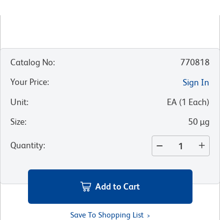
Catalog No
:
770818
Your Price
:
Sign In
Unit
:
EA
(
1
Each
)
Size
:
50 µg
Quantity
:
Add to Cart
Save To Shopping List