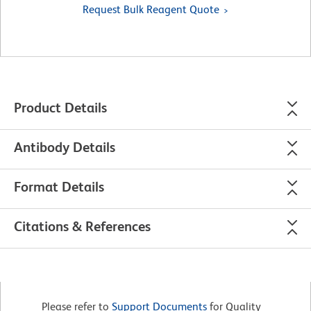
Request Bulk Reagent Quote
Product Details
Antibody Details
Format Details
Citations & References
Please refer to
Support Documents
for Quality