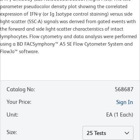
parameter pseudocolor density plot showing the correlated
expression of IFN-γ (or Ig Isotype control staining) versus side
light-scatter (SSC-A) signals was derived from gated events with
the forward and side light-scatter characteristics of intact
lymphocytes. Flow cytometry and data analysis were performed
using a BD FACSymphony™ A5 SE Flow Cytometer System and
FlowJo™ software.
Catalog No
:
568687
Your Price
:
Sign In
Unit
:
EA
(
1
Each
)
Size
:
25 Tests