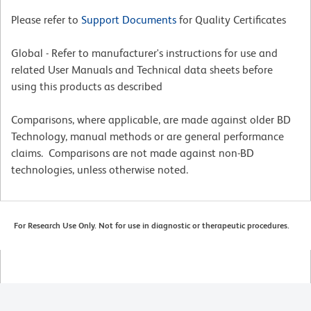
Please refer to
Support Documents
for Quality Certificates
Global - Refer to manufacturer's instructions for use and
related User Manuals and Technical data sheets before
using this products as described
Comparisons, where applicable, are made against older BD
Technology, manual methods or are general performance
claims. Comparisons are not made against non-BD
technologies, unless otherwise noted.
For Research Use Only. Not for use in diagnostic or therapeutic procedures.