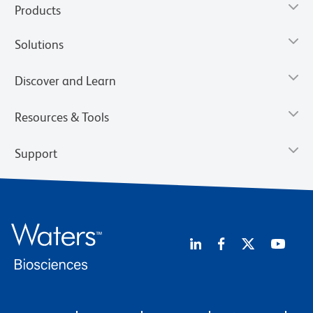
Products
Solutions
Discover and Learn
Resources & Tools
Support