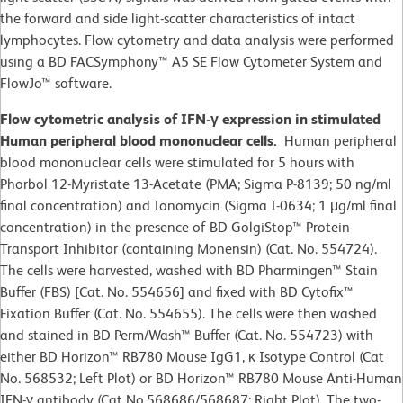
the forward and side light-scatter characteristics of intact
lymphocytes. Flow cytometry and data analysis were performed
using a BD FACSymphony™ A5 SE Flow Cytometer System and
FlowJo™ software.
Flow cytometric analysis of IFN-γ expression in stimulated
Human peripheral blood mononuclear cells.
Human peripheral
blood mononuclear cells were stimulated for 5 hours with
Phorbol 12-Myristate 13-Acetate (PMA; Sigma P-8139; 50 ng/ml
final concentration) and Ionomycin (Sigma I-0634; 1 μg/ml final
concentration) in the presence of BD GolgiStop™ Protein
Transport Inhibitor (containing Monensin) (Cat. No. 554724).
The cells were harvested, washed with BD Pharmingen™ Stain
Buffer (FBS) [Cat. No. 554656] and fixed with BD Cytofix™
Fixation Buffer (Cat. No. 554655). The cells were then washed
and stained in BD Perm/Wash™ Buffer (Cat. No. 554723) with
either BD Horizon™ RB780 Mouse IgG1, κ Isotype Control (Cat
No. 568532; Left Plot) or BD Horizon™ RB780 Mouse Anti-Human
IFN-γ antibody (Cat No.568686/568687; Right Plot). The two-