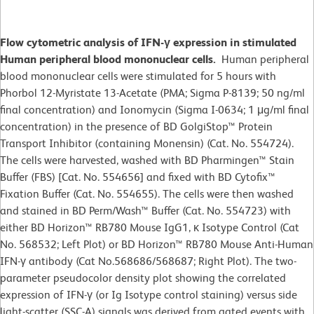
Flow cytometric analysis of IFN-γ expression in stimulated
Human peripheral blood mononuclear cells.
Human peripheral
blood mononuclear cells were stimulated for 5 hours with
Phorbol 12-Myristate 13-Acetate (PMA; Sigma P-8139; 50 ng/ml
final concentration) and Ionomycin (Sigma I-0634; 1 μg/ml final
concentration) in the presence of BD GolgiStop™ Protein
Transport Inhibitor (containing Monensin) (Cat. No. 554724).
The cells were harvested, washed with BD Pharmingen™ Stain
Buffer (FBS) [Cat. No. 554656] and fixed with BD Cytofix™
Fixation Buffer (Cat. No. 554655). The cells were then washed
and stained in BD Perm/Wash™ Buffer (Cat. No. 554723) with
either BD Horizon™ RB780 Mouse IgG1, κ Isotype Control (Cat
No. 568532; Left Plot) or BD Horizon™ RB780 Mouse Anti-Human
IFN-γ antibody (Cat No.568686/568687; Right Plot). The two-
parameter pseudocolor density plot showing the correlated
expression of IFN-γ (or Ig Isotype control staining) versus side
light-scatter (SSC-A) signals was derived from gated events with