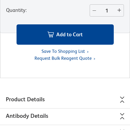
Quantity
:
Add to Cart
Save To Shopping List
Request Bulk Reagent Quote
Product Details
Antibody Details