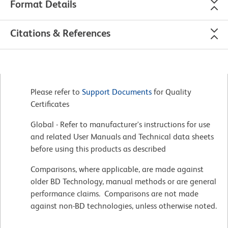
Format Details
Citations & References
Please refer to
Support Documents
for Quality
Certificates
Global - Refer to manufacturer's instructions for use
and related User Manuals and Technical data sheets
before using this products as described
Comparisons, where applicable, are made against
older BD Technology, manual methods or are general
performance claims. Comparisons are not made
against non-BD technologies, unless otherwise noted.