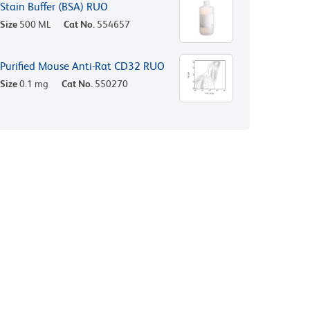
Stain Buffer (BSA) RUO
Size
500 ML
Cat No.
554657
Purified Mouse Anti-Rat CD32 RUO
Size
0.1 mg
Cat No.
550270