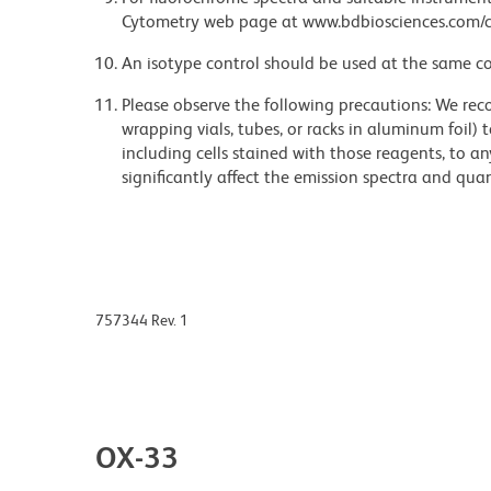
Cytometry web page at www.bdbiosciences.com/c
An isotype control should be used at the same co
Please observe the following precautions: We re
wrapping vials, tubes, or racks in aluminum foil)
including cells stained with those reagents, to an
significantly affect the emission spectra and q
757344 Rev. 1
OX-33