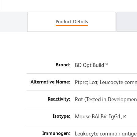
Product Details
Brand:
BD OptiBuild™
Alternative Name:
Ptprc; Lca; Leucocyte co
Reactivity:
Rat (Tested in Developmen
Isotype:
Mouse BALB/c IgG1, κ
Immunogen:
Leukocyte common antigen 