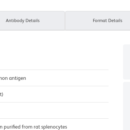
Antibody Details
Format Details
mmon antigen
t)
purified from rat splenocytes