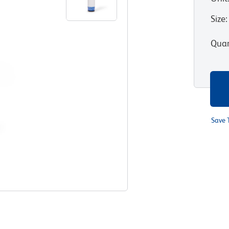
Size
:
Quan
Save 