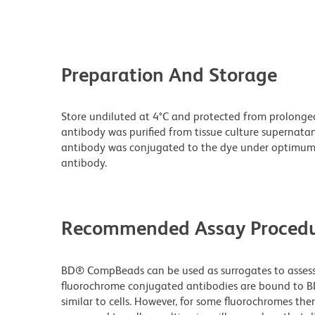
Preparation And Storage
Store undiluted at 4°C and protected from prolonge
antibody was purified from tissue culture supernatan
antibody was conjugated to the dye under optimum
antibody.
Recommended Assay Procedu
BD® CompBeads can be used as surrogates to assess 
fluorochrome conjugated antibodies are bound to B
similar to cells. However, for some fluorochromes ther