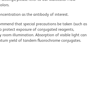
olors.
ncentration as the antibody of interest.
commend that special precautions be taken (such as
 to protect exposure of conjugated reagents,
y room illumination. Absorption of visible light can
uantum yield of tandem fluorochrome conjugates.