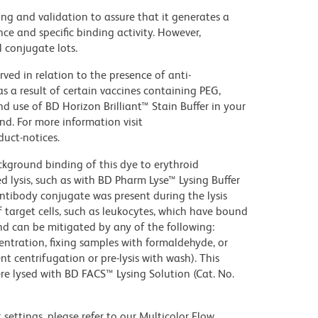
ng and validation to assure that it generates a
ce and specific binding activity. However,
l conjugate lots.
ed in relation to the presence of anti-
s a result of certain vaccines containing PEG,
use of BD Horizon Brilliant™ Stain Buffer in your
d. For more information visit
uct-notices.
kground binding of this dye to erythroid
lysis, such as with BD Pharm Lyse™ Lysing Buffer
ntibody conjugate was present during the lysis
 target cells, such as leukocytes, which have bound
nd can be mitigated by any of the following:
entration, fixing samples with formaldehyde, or
t centrifugation or pre-lysis with wash). This
e lysed with BD FACS™ Lysing Solution (Cat. No.
settings, please refer to our Multicolor Flow