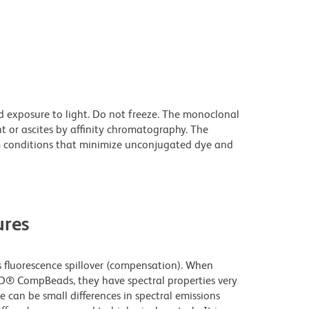
d exposure to light. Do not freeze. The monoclonal
t or ascites by affinity chromatography. The
 conditions that minimize unconjugated dye and
res
fluorescence spillover (compensation). When
D® CompBeads, they have spectral properties very
e can be small differences in spectral emissions