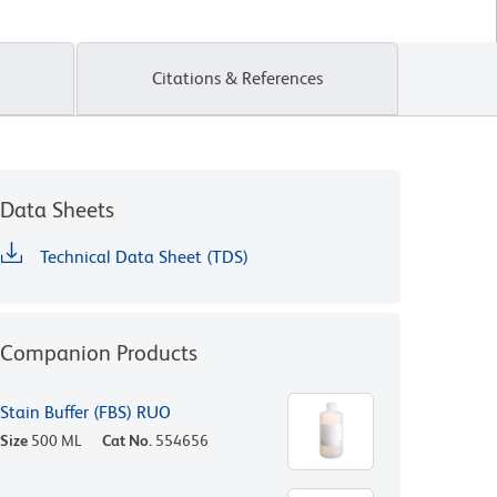
Citations & References
Data Sheets
Technical Data Sheet (TDS)
Companion Products
Stain Buffer (FBS) RUO
Size
500 ML
Cat No.
554656