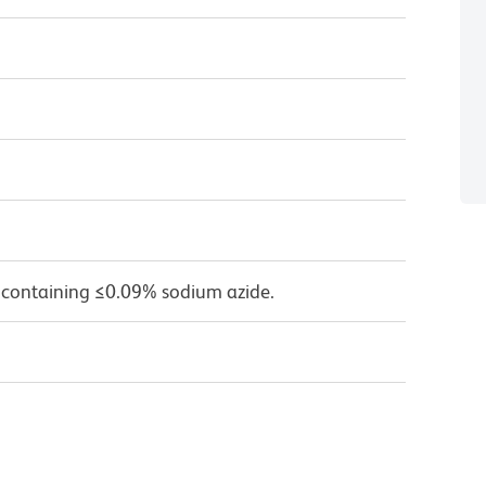
 containing ≤0.09% sodium azide.