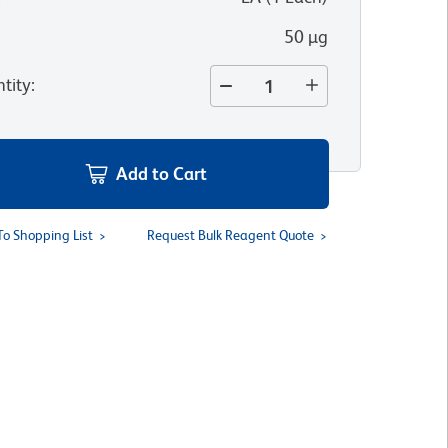
50 µg
tity
:
Add to Cart
To Shopping List
Request Bulk Reagent Quote