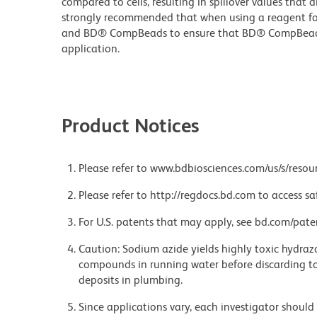
compared to cells, resulting in spillover values that d
strongly recommended that when using a reagent for t
and BD® CompBeads to ensure that BD® CompBeads ar
application.
Product Notices
Please refer to www.bdbiosciences.com/us/s/resour
Please refer to http://regdocs.bd.com to access sa
For U.S. patents that may apply, see bd.com/pate
Caution: Sodium azide yields highly toxic hydrazo
compounds in running water before discarding to
deposits in plumbing.
Since applications vary, each investigator should 