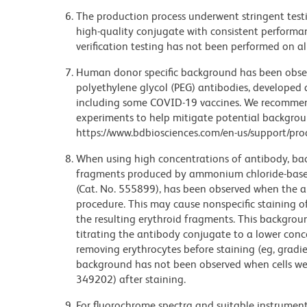
The production process underwent stringent testi
high-quality conjugate with consistent performan
verification testing has not been performed on al
Human donor specific background has been observ
polyethylene glycol (PEG) antibodies, developed a
including some COVID-19 vaccines. We recommend 
experiments to help mitigate potential backgroun
https://www.bdbiosciences.com/en-us/support/prod
When using high concentrations of antibody, bac
fragments produced by ammonium chloride-based 
(Cat. No. 555899), has been observed when the a
procedure. This may cause nonspecific staining of
the resulting erythroid fragments. This backgrou
titrating the antibody conjugate to a lower conc
removing erythrocytes before staining (eg, gradien
background has not been observed when cells wer
349202) after staining.
For fluorochrome spectra and suitable instrument 