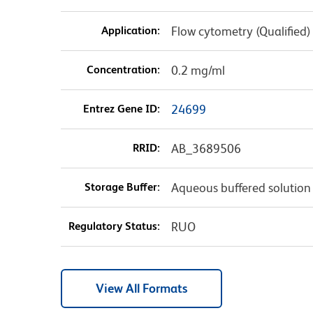
Application:
Flow cytometry (Qualified)
Concentration:
0.2 mg/ml
Entrez Gene ID:
24699
RRID:
AB_3689506
Storage Buffer:
Aqueous buffered solution
Regulatory Status:
RUO
View All Formats