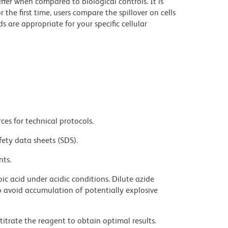
iffer when compared to biological controls. It is
he first time, users compare the spillover on cells
e appropriate for your specific cellular
ces for technical protocols.
fety data sheets (SDS).
nts.
ic acid under acidic conditions. Dilute azide
 avoid accumulation of potentially explosive
titrate the reagent to obtain optimal results.