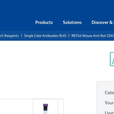
Products
Solutions
Discover &
rch Reagents
Single Color Antibodies RUO
RB744 Mouse Anti-Rat CD
B744 Mouse
Sp
V
Cata
View all Formats
Your
Unit