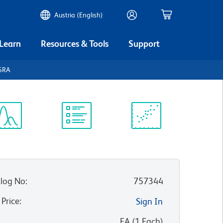
Austria (English)
 Learn
Resources & Tools
Support
45RA
ectrum
Protocol
Scientific
iewer
Library
Resources
log No
:
757344
 Price
:
Sign In
:
EA
(
1
Each
)