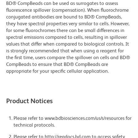
BD® CompBeads can be used as surrogates to assess
fluorescence spillover (compensation). When fluorochrome
conjugated antibodies are bound to BD® CompBeads,
they have spectral properties very similar to cells. However,
for some fluorochromes there can be small differences in
spectral emissions compared to cells, resulting in spillover
values that differ when compared to biological controls. It
is strongly recommended that when using a reagent for
the first time, users compare the spillover on cells and BD®
CompBeads to ensure that BD® CompBeads are
appropriate for your specific cellular application.
Product Notices
Please refer to www.bdbiosciences.com/us/s/resources for
technical protocols.
Please refer to http://regdocs.bd.com to access safety