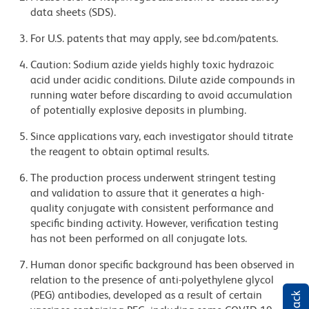
data sheets (SDS).
For U.S. patents that may apply, see bd.com/patents.
Caution: Sodium azide yields highly toxic hydrazoic
acid under acidic conditions. Dilute azide compounds in
running water before discarding to avoid accumulation
of potentially explosive deposits in plumbing.
Since applications vary, each investigator should titrate
the reagent to obtain optimal results.
The production process underwent stringent testing
and validation to assure that it generates a high-
quality conjugate with consistent performance and
specific binding activity. However, verification testing
has not been performed on all conjugate lots.
Human donor specific background has been observed in
relation to the presence of anti-polyethylene glycol
(PEG) antibodies, developed as a result of certain