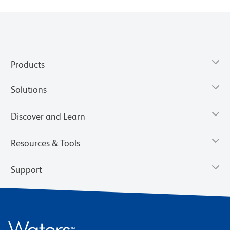
Products
Solutions
Discover and Learn
Resources & Tools
Support