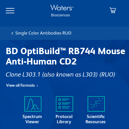
Skip
Skip
to
to
main
navigation
content
Single Color Antibodies RUO
BD OptiBuild™ RB744 Mouse
Anti-Human CD2
Clone L303.1 (also known as L303)
(RUO)
View all Formats
Spectrum
Protocol
Scientific
Viewer
Library
Resources