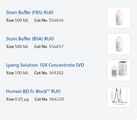
Stain Buffer (FBS) RUO
Size
500 ML
Cat No.
554656
Stain Buffer (BSA) RUO
Size
500 ML
Cat No.
554657
Lysing Solution 10X Concentrate IVD
Size
100 ML
Cat No.
349202
Human BD Fc Block™ RUO
Size
0.25 µg
Cat No.
564220