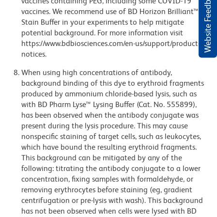
Website Feedback
vaccines containing PEG, including some COVID-19
vaccines. We recommend use of BD Horizon Brilliant™
Stain Buffer in your experiments to help mitigate
potential background. For more information visit
https://www.bdbiosciences.com/en-us/support/product-
notices.
When using high concentrations of antibody,
background binding of this dye to erythroid fragments
produced by ammonium chloride-based lysis, such as
with BD Pharm Lyse™ Lysing Buffer (Cat. No. 555899),
has been observed when the antibody conjugate was
present during the lysis procedure. This may cause
nonspecific staining of target cells, such as leukocytes,
which have bound the resulting erythroid fragments.
This background can be mitigated by any of the
following: titrating the antibody conjugate to a lower
concentration, fixing samples with formaldehyde, or
removing erythrocytes before staining (eg, gradient
centrifugation or pre-lysis with wash). This background
has not been observed when cells were lysed with BD