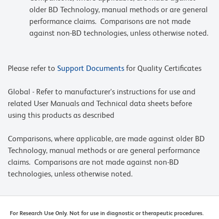
older BD Technology, manual methods or are general
performance claims. Comparisons are not made
against non-BD technologies, unless otherwise noted.
Please refer to
Support Documents
for Quality Certificates
Global - Refer to manufacturer's instructions for use and
related User Manuals and Technical data sheets before
using this products as described
Comparisons, where applicable, are made against older BD
Technology, manual methods or are general performance
claims. Comparisons are not made against non-BD
technologies, unless otherwise noted.
For Research Use Only. Not for use in diagnostic or therapeutic procedures.