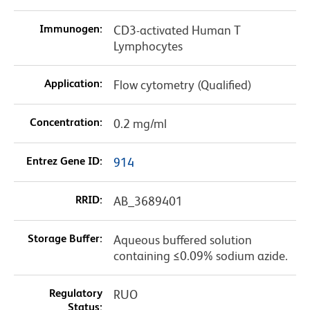
Immunogen:
CD3-activated Human T
Lymphocytes
Application:
Flow cytometry (Qualified)
Concentration:
0.2 mg/ml
Entrez Gene ID:
914
RRID:
AB_3689401
Storage Buffer:
Aqueous buffered solution
containing ≤0.09% sodium azide.
Regulatory
RUO
Status: