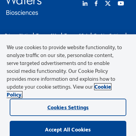
Privacy Notice
Terms of Use
Terms of Sale
Cookies Settings
Web Accessibility
BD.com
Careers
We use cookies to provide website functionality, to
© 2026 BD. BD, the BD logo, and other trademarks are owned by
analyze traffic on our site, personalize content,
Becton, Dickinson and Company (“BD”) or their respective owners.
serve targeted advertisements and to enable
Waters Corporation has acquired BD Biosciences. BD remains the
social media functionality. Our Cookie Policy
legal manufacturer until all required regulatory transfers are complete.
Learn more: waters.com/bdtransaction.
provides more information and explains how to
update your cookie settings. View our
Cookie
Policy.
Cookies Settings
Accept All Cookies