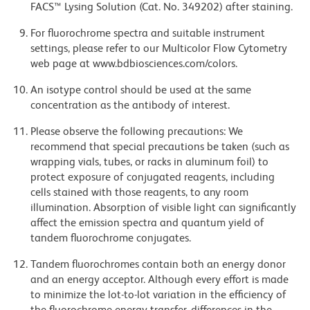
FACS™ Lysing Solution (Cat. No. 349202) after staining.
For fluorochrome spectra and suitable instrument
settings, please refer to our Multicolor Flow Cytometry
web page at www.bdbiosciences.com/colors.
An isotype control should be used at the same
concentration as the antibody of interest.
Please observe the following precautions: We
recommend that special precautions be taken (such as
wrapping vials, tubes, or racks in aluminum foil) to
protect exposure of conjugated reagents, including
cells stained with those reagents, to any room
illumination. Absorption of visible light can significantly
affect the emission spectra and quantum yield of
tandem fluorochrome conjugates.
Tandem fluorochromes contain both an energy donor
and an energy acceptor. Although every effort is made
to minimize the lot-to-lot variation in the efficiency of
the fluorochrome energy transfer, differences in the