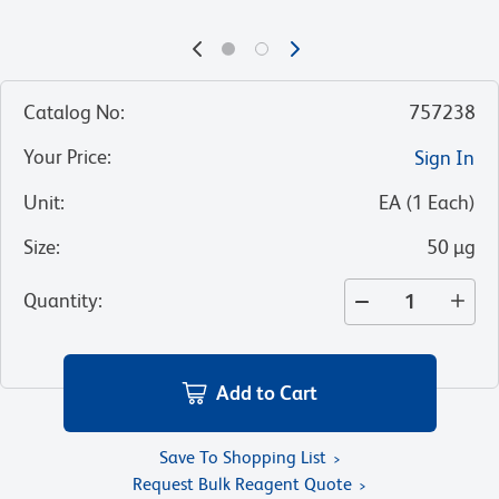
Catalog No
:
757238
Your Price
:
Sign In
Unit
:
EA
(
1
Each
)
Size
:
50 µg
Quantity
:
Add to Cart
Save To Shopping List
Request Bulk Reagent Quote