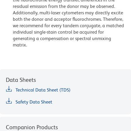
residual emission from the donor may be observed.
Additionally, multi-laser cytometers may directly excite
both the donor and acceptor fluorochromes. Therefore,
we recommend for every tandem conjugate, a matched
individual single-stain control be acquired for
generating a compensation or spectral unmixing
matrix.
Data Sheets
Technical Data Sheet (TDS)
Safety Data Sheet
Companion Products