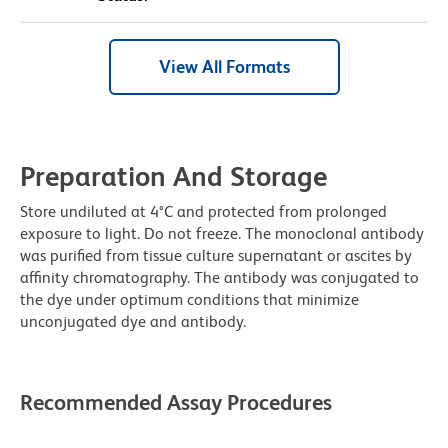
View All Formats
Preparation And Storage
Store undiluted at 4°C and protected from prolonged
exposure to light. Do not freeze. The monoclonal antibody
was purified from tissue culture supernatant or ascites by
affinity chromatography. The antibody was conjugated to
the dye under optimum conditions that minimize
unconjugated dye and antibody.
Recommended Assay Procedures