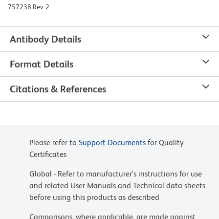
757238 Rev. 2
Antibody Details
Format Details
Citations & References
Please refer to
Support Documents
for Quality
Certificates
Global - Refer to manufacturer's instructions for use
and related User Manuals and Technical data sheets
before using this products as described
Comparisons, where applicable, are made against