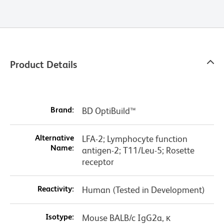
Product Details
Brand:
BD OptiBuild™
Alternative
LFA-2; Lymphocyte function
Name:
antigen-2; T11/Leu-5; Rosette
receptor
Reactivity:
Human (Tested in Development)
Isotype:
Mouse BALB/c IgG2a, κ