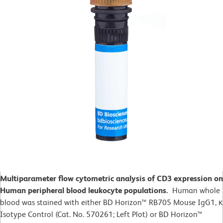
Multiparameter flow cytometric analysis of CD3 expression on
Human peripheral blood leukocyte populations.
Human whole
blood was stained with either BD Horizon™ RB705 Mouse IgG1, κ
Isotype Control (Cat. No. 570261; Left Plot) or BD Horizon™