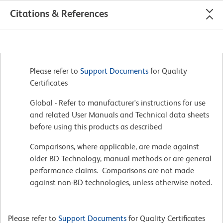
Citations & References
Please refer to
Support Documents
for Quality
Certificates
Global - Refer to manufacturer's instructions for use
and related User Manuals and Technical data sheets
before using this products as described
Comparisons, where applicable, are made against
older BD Technology, manual methods or are general
performance claims. Comparisons are not made
against non-BD technologies, unless otherwise noted.
Please refer to
Support Documents
for Quality Certificates