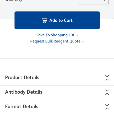
Add to Cart
Save To Shopping List
Request Bulk Reagent Quote
Product Details
Antibody Details
Format Details