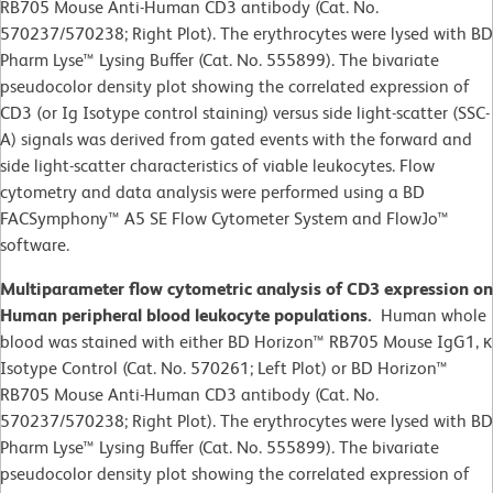
RB705 Mouse Anti-Human CD3 antibody (Cat. No.
570237/570238; Right Plot). The erythrocytes were lysed with BD
Pharm Lyse™ Lysing Buffer (Cat. No. 555899). The bivariate
pseudocolor density plot showing the correlated expression of
CD3 (or Ig Isotype control staining) versus side light-scatter (SSC-
A) signals was derived from gated events with the forward and
side light-scatter characteristics of viable leukocytes. Flow
cytometry and data analysis were performed using a BD
FACSymphony™ A5 SE Flow Cytometer System and FlowJo™
software.​
Multiparameter flow cytometric analysis of CD3 expression on
Human peripheral blood leukocyte populations.
Human whole
blood was stained with either BD Horizon™ RB705 Mouse IgG1, κ
Isotype Control (Cat. No. 570261; Left Plot) or BD Horizon™
RB705 Mouse Anti-Human CD3 antibody (Cat. No.
570237/570238; Right Plot). The erythrocytes were lysed with BD
Pharm Lyse™ Lysing Buffer (Cat. No. 555899). The bivariate
pseudocolor density plot showing the correlated expression of