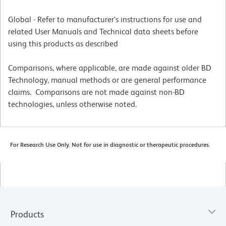
Global - Refer to manufacturer's instructions for use and
related User Manuals and Technical data sheets before
using this products as described
Comparisons, where applicable, are made against older BD
Technology, manual methods or are general performance
claims. Comparisons are not made against non-BD
technologies, unless otherwise noted.
For Research Use Only. Not for use in diagnostic or therapeutic procedures.
Products