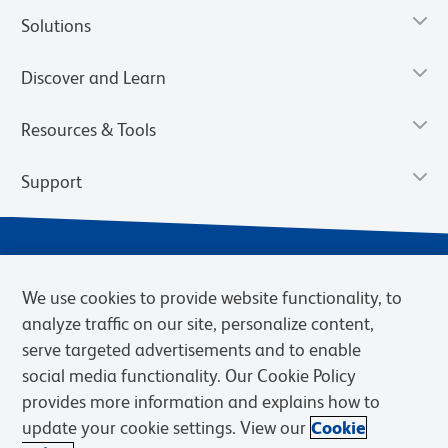
Solutions
Discover and Learn
Resources & Tools
Support
We use cookies to provide website functionality, to
analyze traffic on our site, personalize content,
serve targeted advertisements and to enable
social media functionality. Our Cookie Policy
provides more information and explains how to
Privacy Notice
Terms of Use
Terms of Sale
Cookies Settings
update your cookie settings. View our
Cookie
Web Accessibility
BD.com
Careers