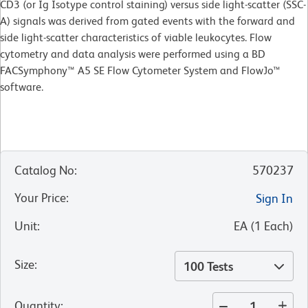
CD3 (or Ig Isotype control staining) versus side light-scatter (SSC-
A) signals was derived from gated events with the forward and
side light-scatter characteristics of viable leukocytes. Flow
cytometry and data analysis were performed using a BD
FACSymphony™ A5 SE Flow Cytometer System and FlowJo™
software.​
Catalog No
:
570237
Your Price
:
Sign In
Unit
:
EA
(
1
Each
)
Size
:
100 Tests
Quantity
: