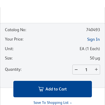
Catalog No
:
740493
Your Price
:
Sign In
Unit
:
EA
(
1
Each
)
Size
:
50 µg
Quantity
:
Add to Cart
Save To Shopping List