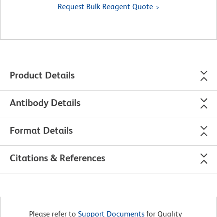
Request Bulk Reagent Quote
Product Details
Antibody Details
Format Details
Citations & References
Please refer to
Support Documents
for Quality