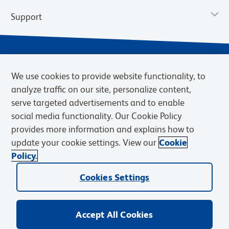
Support
We use cookies to provide website functionality, to
analyze traffic on our site, personalize content,
serve targeted advertisements and to enable
social media functionality. Our Cookie Policy
provides more information and explains how to
Privacy Notice
Terms of Use
Terms of Sale
Cookies Settings
update your cookie settings. View our
Cookie
Web Accessibility
BD.com
Careers
Policy.
© 2026 BD. BD, the BD logo, and other trademarks are owned by
Cookies Settings
Becton, Dickinson and Company (“BD”) or their respective owners.
Waters Corporation has acquired BD Biosciences. BD remains the
legal manufacturer until all required regulatory transfers are complete.
Learn more: waters.com/bdtransaction.
Accept All Cookies