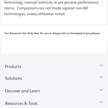
Technology, manual methods or are general performance
claims. Comparisons are not made against non-BD
technologies, unless otherwise noted.
For Research Use Only. Not for use in diagnostic or therapeutic procedures.
Products
Solutions
Discover and Learn
Resources & Tools