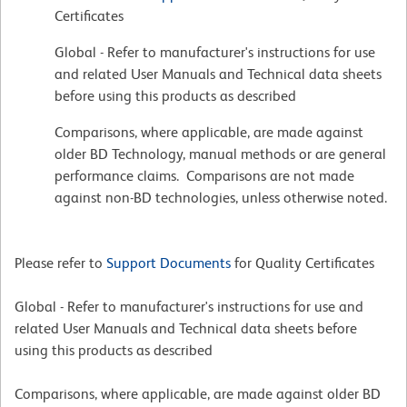
Certificates
Global - Refer to manufacturer's instructions for use
and related User Manuals and Technical data sheets
before using this products as described
Comparisons, where applicable, are made against
older BD Technology, manual methods or are general
performance claims. Comparisons are not made
against non-BD technologies, unless otherwise noted.
Please refer to
Support Documents
for Quality Certificates
Global - Refer to manufacturer's instructions for use and
related User Manuals and Technical data sheets before
using this products as described
Comparisons, where applicable, are made against older BD