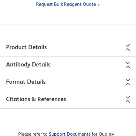
Request Bulk Reagent Quote
Product Details
Antibody Details
Format Details
Citations & References
Please refer to
Support Documents
for Quality