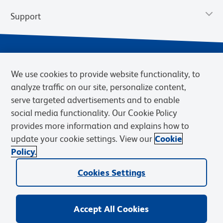
Support
We use cookies to provide website functionality, to
analyze traffic on our site, personalize content,
serve targeted advertisements and to enable
social media functionality. Our Cookie Policy
provides more information and explains how to
Privacy Notice
Terms of Use
Terms of Sale
Cookies Settings
update your cookie settings. View our
Cookie
Web Accessibility
BD.com
Careers
Policy.
© 2026 BD. BD, the BD logo, and other trademarks are owned by
Cookies Settings
Becton, Dickinson and Company (“BD”) or their respective owners.
Waters Corporation has acquired BD Biosciences. BD remains the
legal manufacturer until all required regulatory transfers are complete.
Learn more: waters.com/bdtransaction.
Accept All Cookies