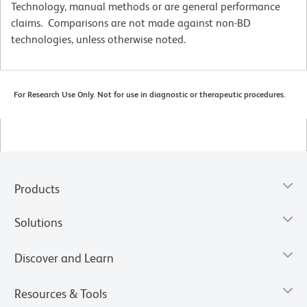
Technology, manual methods or are general performance
claims. Comparisons are not made against non-BD
technologies, unless otherwise noted.
For Research Use Only. Not for use in diagnostic or therapeutic procedures.
Products
Solutions
Discover and Learn
Resources & Tools