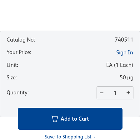
Catalog No
:
740511
Your Price
:
Sign In
Unit
:
EA
(
1
Each
)
Size
:
50 µg
Quantity
:
Add to Cart
Save To Shopping List