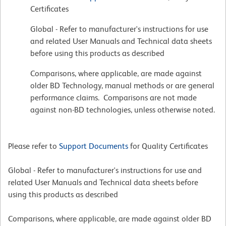
Certificates
Global - Refer to manufacturer's instructions for use
and related User Manuals and Technical data sheets
before using this products as described
Comparisons, where applicable, are made against
older BD Technology, manual methods or are general
performance claims. Comparisons are not made
against non-BD technologies, unless otherwise noted.
Please refer to
Support Documents
for Quality Certificates
Global - Refer to manufacturer's instructions for use and
related User Manuals and Technical data sheets before
using this products as described
Comparisons, where applicable, are made against older BD