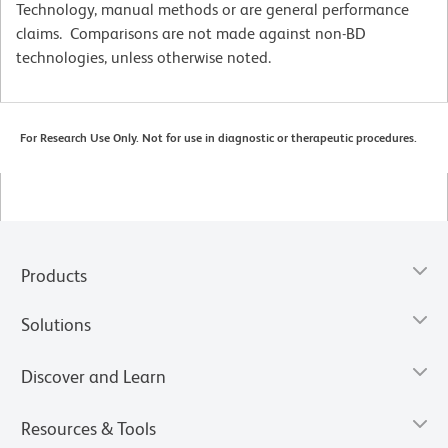
Technology, manual methods or are general performance
claims. Comparisons are not made against non-BD
technologies, unless otherwise noted.
For Research Use Only. Not for use in diagnostic or therapeutic procedures.
Products
Solutions
Discover and Learn
Resources & Tools