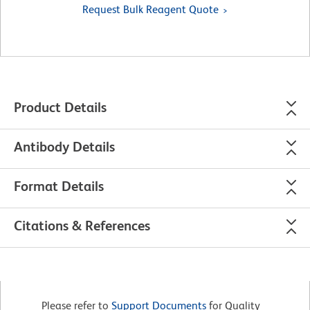
Request Bulk Reagent Quote
Product Details
Antibody Details
Format Details
Citations & References
Please refer to
Support Documents
for Quality