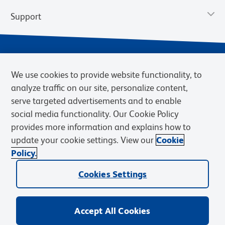
Support
We use cookies to provide website functionality, to
analyze traffic on our site, personalize content,
serve targeted advertisements and to enable
social media functionality. Our Cookie Policy
provides more information and explains how to
Privacy Notice
Terms of Use
Terms of Sale
Cookies Settings
update your cookie settings. View our
Cookie
Web Accessibility
BD.com
Careers
Policy.
© 2026 BD. BD, the BD logo, and other trademarks are owned by
Cookies Settings
Becton, Dickinson and Company (“BD”) or their respective owners.
Waters Corporation has acquired BD Biosciences. BD remains the
legal manufacturer until all required regulatory transfers are complete.
Learn more: waters.com/bdtransaction.
Accept All Cookies