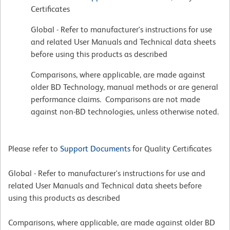
Certificates
Global - Refer to manufacturer's instructions for use
and related User Manuals and Technical data sheets
before using this products as described
Comparisons, where applicable, are made against
older BD Technology, manual methods or are general
performance claims. Comparisons are not made
against non-BD technologies, unless otherwise noted.
Please refer to
Support Documents
for Quality Certificates
Global - Refer to manufacturer's instructions for use and
related User Manuals and Technical data sheets before
using this products as described
Comparisons, where applicable, are made against older BD