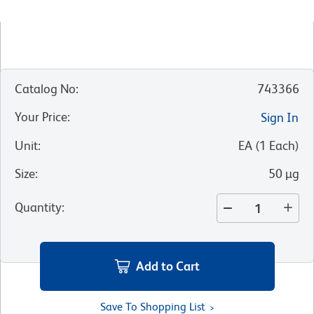
Catalog No
:
743366
Your Price
:
Sign In
Unit
:
EA
(
1
Each
)
Size
:
50 µg
Quantity
:
Add to Cart
Save To Shopping List