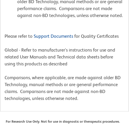
older BD Technology, manual methods or are general
performance claims. Comparisons are not made
against non-BD technologies, unless otherwise noted.
Please refer to
Support Documents
for Quality Certificates
Global - Refer to manufacturer's instructions for use and
related User Manuals and Technical data sheets before
using this products as described
Comparisons, where applicable, are made against older BD
Technology, manual methods or are general performance
claims. Comparisons are not made against non-BD
technologies, unless otherwise noted.
For Research Use Only. Not for use in diagnostic or therapeutic procedures.