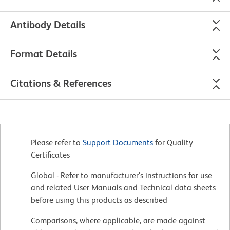
Antibody Details
Format Details
Citations & References
Please refer to
Support Documents
for Quality
Certificates
Global - Refer to manufacturer's instructions for use
and related User Manuals and Technical data sheets
before using this products as described
Comparisons, where applicable, are made against