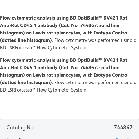
Flow cytometric analysis using BD OptiBuild™ BV421 Rat
Anti-Rat CD45.1 antibody (Cat. No. 744867; solid line
histogram) on Lewis rat splenocytes, with Isotype Control
(dotted line histogram).
Flow cytometry was performed using a
BD LSRFortessa™ Flow Cytometer System.
Flow cytometric analysis using BD OptiBuild™ BV421 Rat
Anti-Rat CD45.1 antibody (Cat. No. 744867; solid line
histogram) on Lewis rat splenocytes, with Isotype Control
(dotted line histogram).
Flow cytometry was performed using a
BD LSRFortessa™ Flow Cytometer System.
Catalog No
:
744867