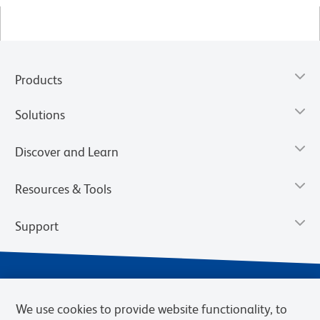
Products
Solutions
Discover and Learn
Resources & Tools
Support
We use cookies to provide website functionality, to