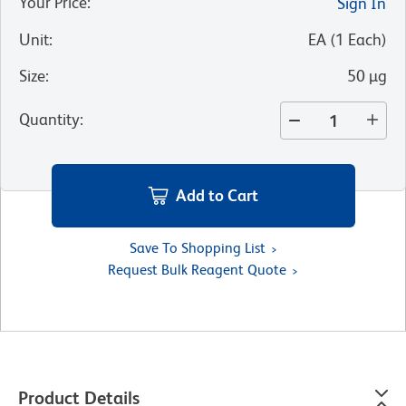
Your Price
:
Sign In
Unit
:
EA
(
1
Each
)
Size
:
50 µg
Quantity
:
Add to Cart
Save To Shopping List
Request Bulk Reagent Quote
Product Details