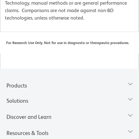
Technology, manual methods or are general performance
claims. Comparisons are not made against non-BD
technologies, unless otherwise noted.
For Research Use Only. Not for use in diagnostic or therapeutic procedures.
Products
Solutions
Discover and Learn
Resources & Tools