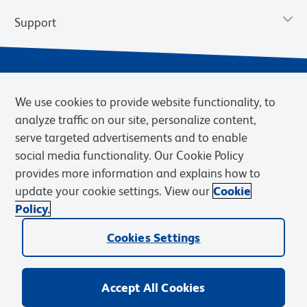
Support
We use cookies to provide website functionality, to
analyze traffic on our site, personalize content,
serve targeted advertisements and to enable
social media functionality. Our Cookie Policy
provides more information and explains how to
Privacy Notice
Terms of Use
Terms of Sale
Cookies Settings
update your cookie settings. View our
Cookie
Web Accessibility
BD.com
Careers
Policy.
© 2026 BD. BD, the BD logo, and other trademarks are owned by
Cookies Settings
Becton, Dickinson and Company (“BD”) or their respective owners.
Waters Corporation has acquired BD Biosciences. BD remains the
legal manufacturer until all required regulatory transfers are complete.
Learn more: waters.com/bdtransaction.
Accept All Cookies