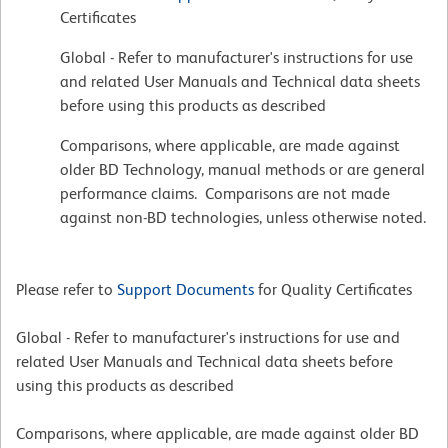
Certificates
Global - Refer to manufacturer's instructions for use
and related User Manuals and Technical data sheets
before using this products as described
Comparisons, where applicable, are made against
older BD Technology, manual methods or are general
performance claims. Comparisons are not made
against non-BD technologies, unless otherwise noted.
Please refer to
Support Documents
for Quality Certificates
Global - Refer to manufacturer's instructions for use and
related User Manuals and Technical data sheets before
using this products as described
Comparisons, where applicable, are made against older BD