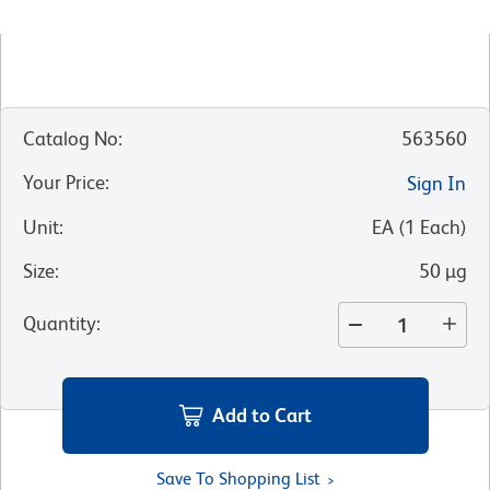
Catalog No
:
563560
Your Price
:
Sign In
Unit
:
EA
(
1
Each
)
Size
:
50 µg
Quantity
:
Add to Cart
Save To Shopping List