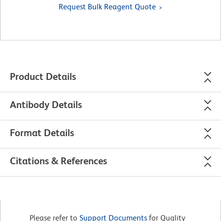
Request Bulk Reagent Quote
Product Details
Antibody Details
Format Details
Citations & References
Please refer to
Support Documents
for Quality