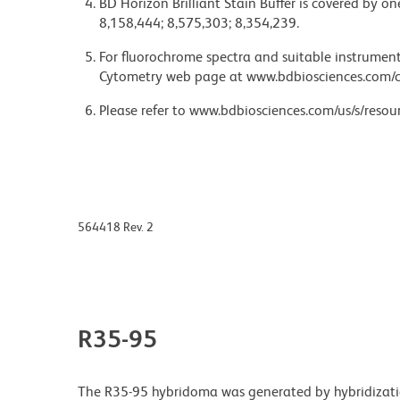
BD Horizon Brilliant Stain Buffer is covered by o
8,158,444; 8,575,303; 8,354,239.
For fluorochrome spectra and suitable instrument 
Cytometry web page at www.bdbiosciences.com/c
Please refer to www.bdbiosciences.com/us/s/resour
564418 Rev. 2
R35-95
The R35-95 hybridoma was generated by hybridizatio