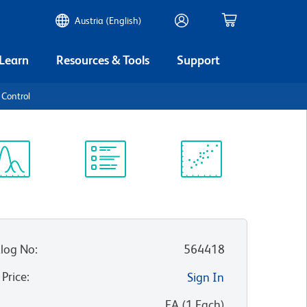
Austria (English)
 Learn
Resources & Tools
Support
 Control
ectrum
Protocol
Scientific
iewer
Library
Resources
log No
:
564418
 Price
:
Sign In
:
EA
(
1
Each
)