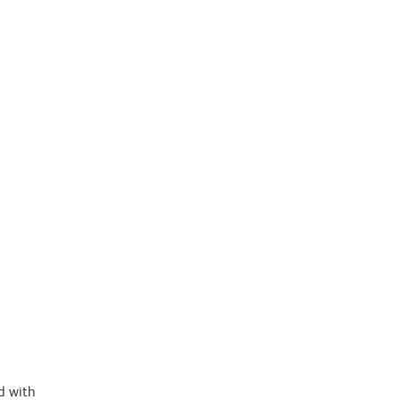
d with