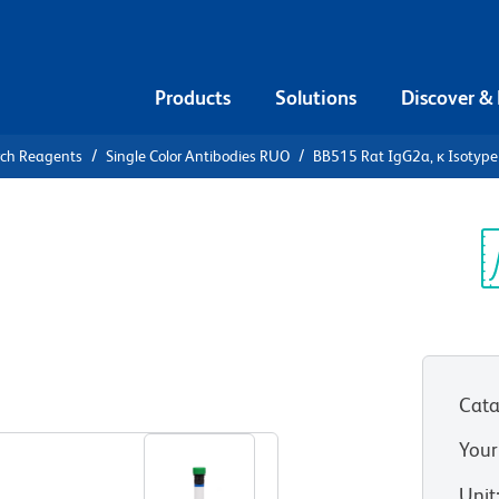
Products
Solutions
Discover &
rch Reagents
Single Color Antibodies RUO
BB515 Rat IgG2a, κ Isotype
5 Rat
Control
Sp
V
Cata
View all Formats
Your
Unit