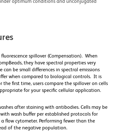
under optimum conditions and unconjugated
res
 fluorescence spillover (Compensation). When
mpBeads, they have spectral properties very
e can be small differences in spectral emissions
differ when compared to biological controls. It is
he first time, users compare the spillover on cells
priate for your specific cellular application.
washes after staining with antibodies. Cells may be
with wash buffer per established protocols for
 a flow cytometer. Performing fewer than the
ad of the negative population.