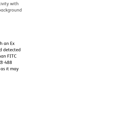
vity with
 background
th an Ex
d detected
than FITC
or® 488
 as it may