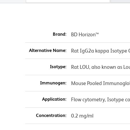
Brand:
BD Horizon™
Alternative Name:
Rat IgG2a kappa Isotype 
Isotype:
Rat LOU, also known as Lo
Immunogen:
Mouse Pooled Immunoglo
Application:
Flow cytometry, Isotype co
Concentration:
0.2 mg/ml