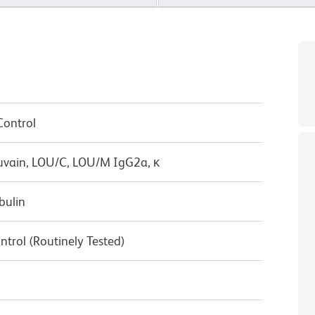
Control
uvain, LOU/C, LOU/M IgG2a, κ
bulin
ntrol (Routinely Tested)