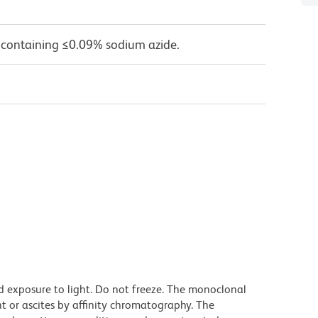
 containing ≤0.09% sodium azide.
d exposure to light. Do not freeze. The monoclonal
t or ascites by affinity chromatography. The