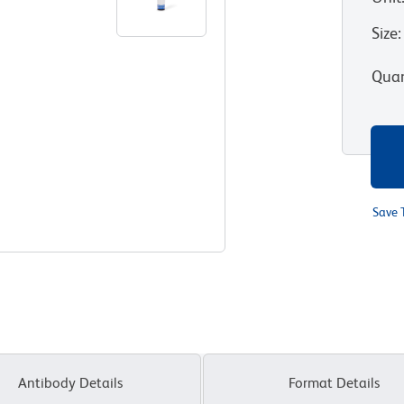
Size
:
Quan
Save 
Antibody Details
Format Details