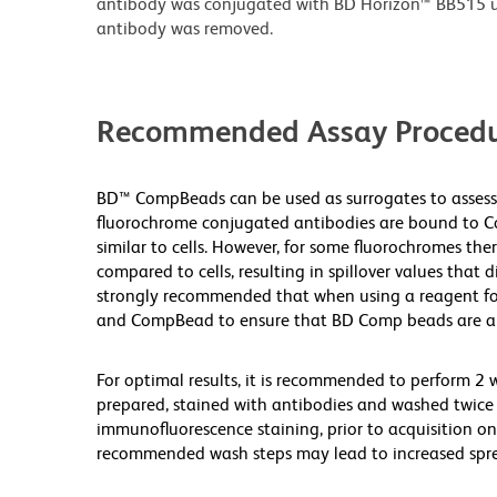
antibody was conjugated with BD Horizon™ BB515 
antibody was removed.
Recommended Assay Procedu
BD™ CompBeads can be used as surrogates to assess
fluorochrome conjugated antibodies are bound to Co
similar to cells. However, for some fluorochromes ther
compared to cells, resulting in spillover values that 
strongly recommended that when using a reagent for t
and CompBead to ensure that BD Comp beads are appro
For optimal results, it is recommended to perform 2 
prepared, stained with antibodies and washed twice 
immunofluorescence staining, prior to acquisition on
recommended wash steps may lead to increased spre