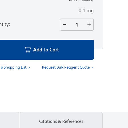
0.1 mg
tity
:
Add to Cart
To Shopping List
Request Bulk Reagent Quote
Citations & References