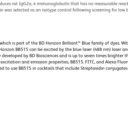
ces rat IgG2a, κ immunoglobulin that has no measurable reacti
was selected as an isotype control following screening for low
ch is part of the BD Horizon Brilliant™ Blue family of dyes. Wi
izon BB515 can be excited by the blue laser (488 nm) laser an
ly developed by BD Biosciences and is up to seven times brighter 
ar excitation and emission properties, BB515, FITC, and Alexa Flu
d to use BB515 in cocktails that include Streptavidin conjugates