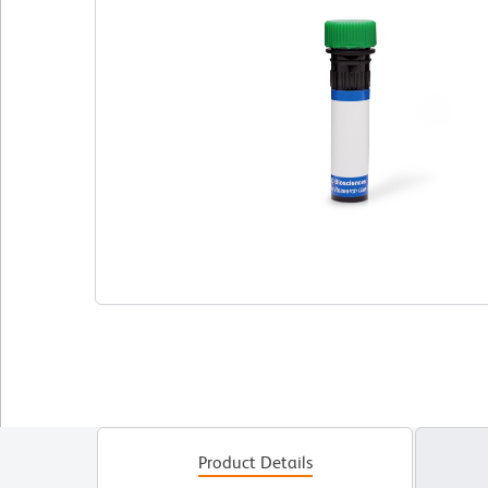
Product Details