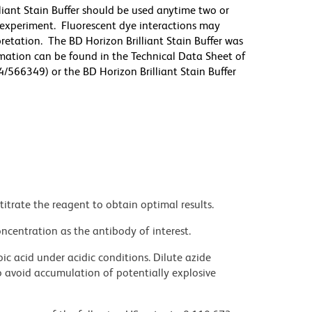
lliant Stain Buffer should be used anytime two or
 experiment. Fluorescent dye interactions may
pretation. The BD Horizon Brilliant Stain Buffer was
mation can be found in the Technical Data Sheet of
4/566349) or the BD Horizon Brilliant Stain Buffer
titrate the reagent to obtain optimal results.
ncentration as the antibody of interest.
ic acid under acidic conditions. Dilute azide
 avoid accumulation of potentially explosive