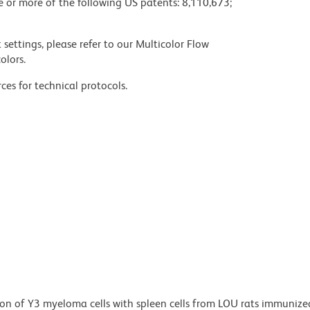
ne or more of the following US patents: 8,110,673;
settings, please refer to our Multicolor Flow
olors.
ces for technical protocols.
n of Y3 myeloma cells with spleen cells from LOU rats immunize