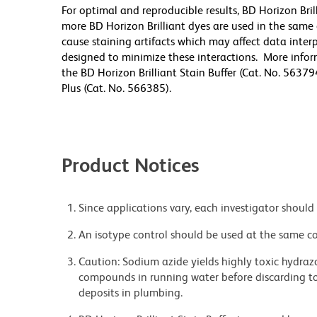
For optimal and reproducible results, BD Horizon Bri
more BD Horizon Brilliant dyes are used in the same
cause staining artifacts which may affect data inter
designed to minimize these interactions. More infor
the BD Horizon Brilliant Stain Buffer (Cat. No. 56379
Plus (Cat. No. 566385).
Product Notices
Since applications vary, each investigator should 
An isotype control should be used at the same co
Caution: Sodium azide yields highly toxic hydrazo
compounds in running water before discarding to
deposits in plumbing.