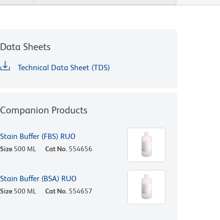
Data Sheets
Technical Data Sheet (TDS)
Companion Products
Stain Buffer (FBS) RUO
Size
500 ML
Cat No.
554656
Stain Buffer (BSA) RUO
Size
500 ML
Cat No.
554657