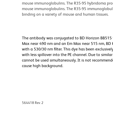
mouse immunoglobulins. The R35-95 hybridoma produ
mouse immunoglobulins. The R35-95 immunoglobulin 
binding on a variety of mouse and human tissues.
The antibody was conjugated to BD Horizon BB515 whi
Max near 490 nm and an Em Max near 515 nm, BD Hor
with a 530/30 nm filter. This dye has been exclusive
with less spillover into the PE channel. Due to simil
cannot be used simultaneously. It is not recommende
cause high background.
564418 Rev. 2