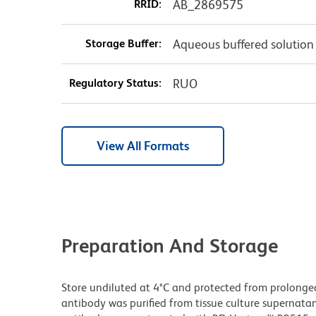
RRID:
AB_2869575
Storage Buffer:
Aqueous buffered solution
Regulatory Status:
RUO
View All Formats
Preparation And Storage
Store undiluted at 4°C and protected from prolonge
antibody was purified from tissue culture supernatan