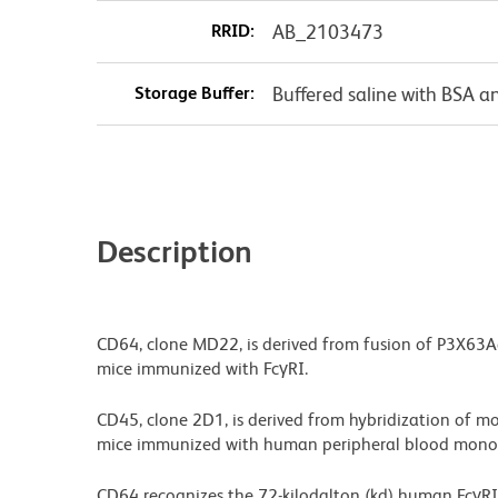
RRID:
AB_2103473
Storage Buffer:
Buffered saline with BSA a
Description
CD64, clone MD22, is derived from fusion of P3X63A
mice immunized with FcγRI.
CD45, clone 2D1, is derived from hybridization of m
mice immunized with human peripheral blood mononu
CD64 recognizes the 72-kilodalton (kd) human FcγRI