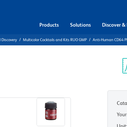
Products
Solutions
Discover &
l Discovery
Multicolor Cocktails and Kits RUO GMP
Anti-Human CD64 P
Anti-Human
rCP
Sp
V
Cata
Your
Unit