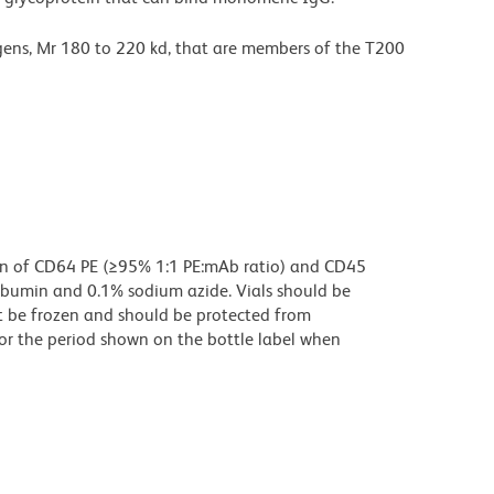
ens, Mr 180 to 220 kd, that are members of the T200
on of CD64 PE (≥95% 1:1 PE:mAb ratio) and CD45
albumin and 0.1% sodium azide. Vials should be
t be frozen and should be protected from
for the period shown on the bottle label when