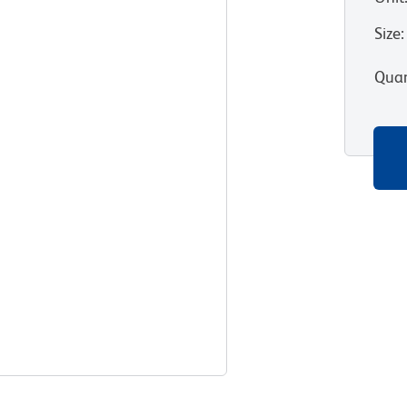
Size
:
Quan