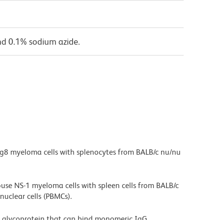
nd 0.1% sodium azide.
g8 myeloma cells with splenocytes from BALB/c nu/nu
ouse NS-1 myeloma cells with spleen cells from BALB/c
clear cells (PBMCs).
 glycoprotein that can bind monomeric IgG.