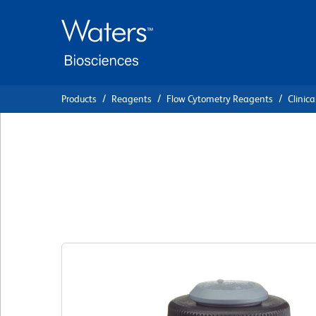
Skip
Skip
to
to
main
navigation
content
Products
Reagents
Flow Cytometry Reagents
Clinica
BD Quantibrite™ 
CD64 PE/CD45 Pe