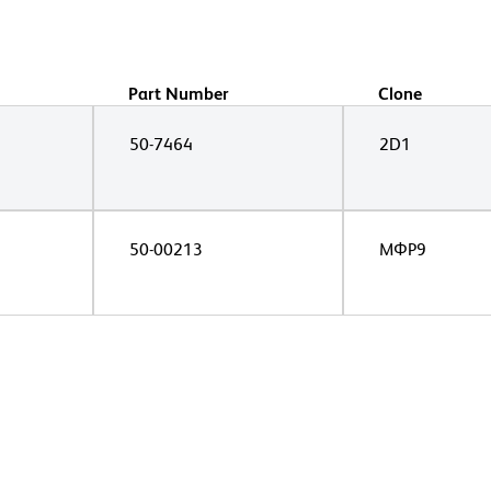
Part Number
Clone
50-7464
2D1
50-00213
MΦP9