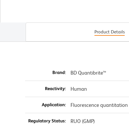
Product Details
Brand:
BD Quantibrite™
Reactivity:
Human
Application:
Fluorescence quantitation
Regulatory Status:
RUO (GMP)