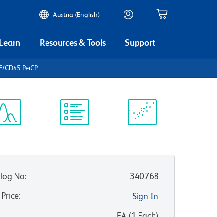
Austria (English)
 Learn
Resources & Tools
Support
E/CD45 PerCP
ectrum
Protocol
Scientific
iewer
Library
Resources
log No
:
340768
 Price
:
Sign In
:
EA
(
1
Each
)