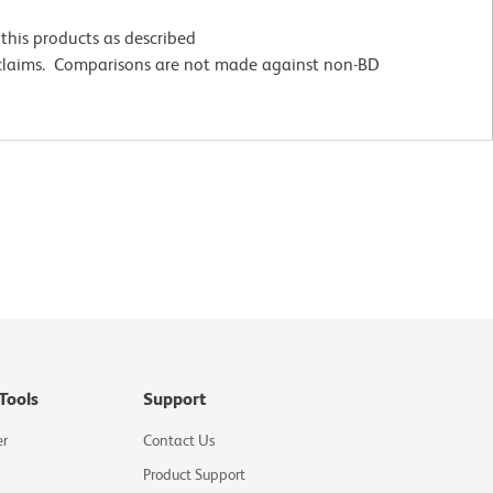
this products as described
 claims. Comparisons are not made against non-BD
Tools
Support
er
Contact Us
Product Support