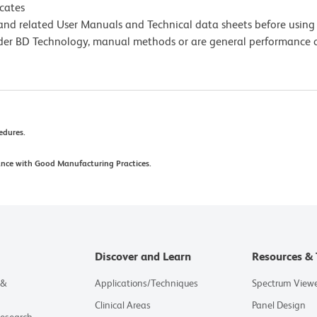
icates
e and related User Manuals and Technical data sheets before using 
lder BD Technology, manual methods or are general performance
cedures.
ance with Good Manufacturing Practices.
Discover and Learn
Resources & 
 &
Applications/Techniques
Spectrum View
Clinical Areas
Panel Design