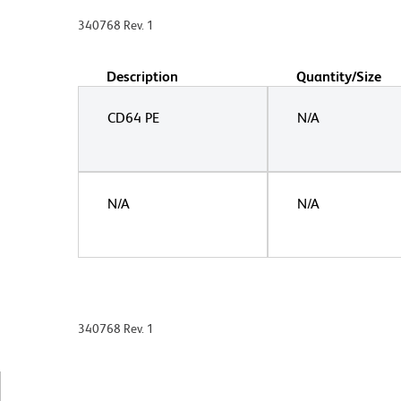
340768 Rev. 1
Description
Quantity/Size
CD64 PE
N/A
N/A
N/A
340768 Rev. 1