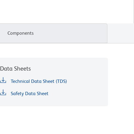
Components
Data Sheets
Technical Data Sheet (TDS)
Safety Data Sheet