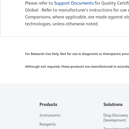
Please refer to
Support Documents
for Quality Certif
Global - Refer to manufacturer's instructions for us
Comparisons, where applicable, are made against o
technologies, unless otherwise noted.
For Research Use Only. Not for use in diagnostic or therapeutic pro
Although not required, these products are manufactured in accord
Products
Solutions
Instruments
Drug Discovery
Development
Reagents