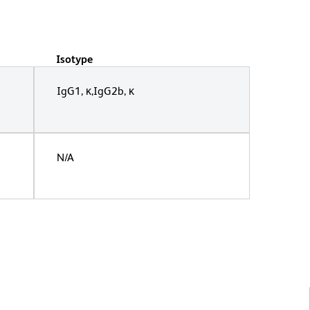
Isotype
IgG1, κ,IgG2b, κ
N/A