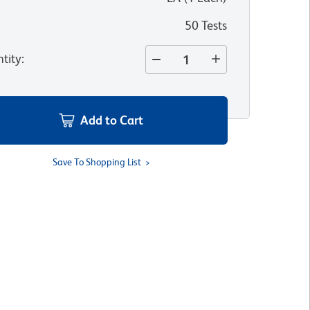
50 Tests
tity
:
Add to Cart
Save To Shopping List