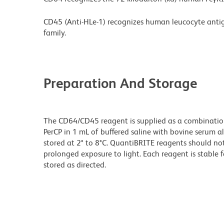
CD45 (Anti-HLe-1) recognizes human leucocyte antig
family.
Preparation And Storage
The CD64/CD45 reagent is supplied as a combinati
PerCP in 1 mL of buffered saline with bovine serum 
stored at 2° to 8°C. QuantiBRITE reagents should no
prolonged exposure to light. Each reagent is stable 
stored as directed.